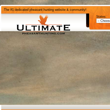
The #1 dedicated pheasant hunting website & community!
States: