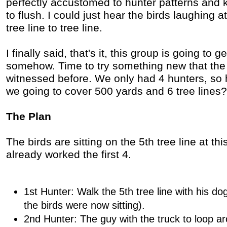
perfectly accustomed to hunter patterns and k
to flush. I could just hear the birds laughing a
tree line to tree line.
I finally said, that's it, this group is going to g
somehow. Time to try something new that the 
witnessed before. We only had 4 hunters, so 
we going to cover 500 yards and 6 tree lines?
The Plan
The birds are sitting on the 5th tree line at th
already worked the first 4.
1st Hunter: Walk the 5th tree line with his dog
the birds were now sitting).
2nd Hunter: The guy with the truck to loop a