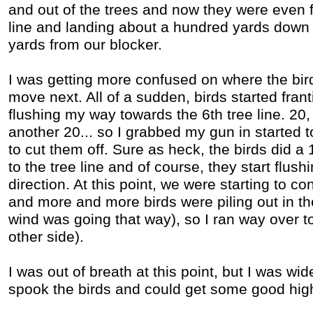
and out of the trees and now they were even f
line and landing about a hundred yards down
yards from our blocker.
I was getting more confused on where the bir
move next. All of a sudden, birds started fran
flushing my way towards the 6th tree line. 20,
another 20... so I grabbed my gun in started to
to cut them off. Sure as heck, the birds did 
to the tree line and of course, they start flush
direction. At this point, we were starting to c
and more and more birds were piling out in the
wind was going that way), so I ran way over to 
other side).
I was out of breath at this point, but I was wi
spook the birds and could get some good hig