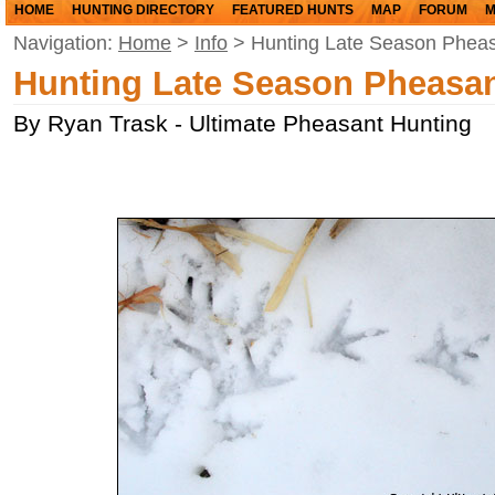
HOME
HUNTING DIRECTORY
FEATURED HUNTS
MAP
FORUM
M
Navigation:
Home
>
Info
> Hunting Late Season Phea
Hunting Late Season Pheasa
By Ryan Trask - Ultimate Pheasant Hunting