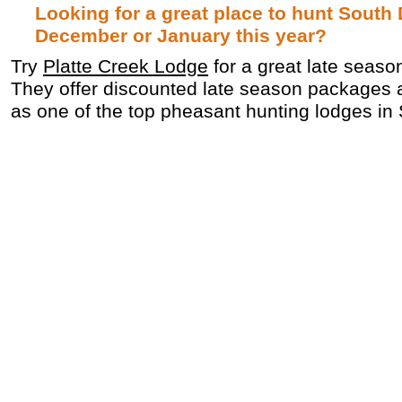
Looking for a great place to hunt South
December or January this year?
Try
Platte Creek Lodge
for a great late seaso
They offer discounted late season packages 
as one of the top pheasant hunting lodges in