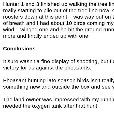
Hunter 1 and 3 finished up walking the tree li
really starting to pile out of the tree line now.
roosters down at this point. I was way out on t
of breath and I had about 10 birds coming my 
wind. I winged one and he hit the ground runn
more and finally ended up with one.
Conclusions
It sure wasn't a fine display of shooting, but I
victory for us against the pheasants.
Pheasant hunting late season birds isn't reall
something new and outside the box and see w
The land owner was impressed with my running
needed the oxygen tank after that hunt.