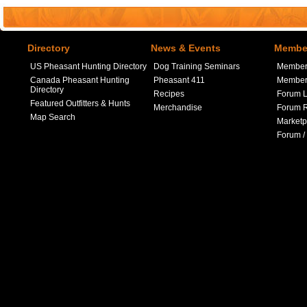
Directory
News & Events
Member
US Pheasant Hunting Directory
Dog Training Seminars
Member
Canada Pheasant Hunting
Pheasant 411
Member 
Directory
Recipes
Forum L
Featured Outfitters & Hunts
Merchandise
Forum R
Map Search
Marketp
Forum /