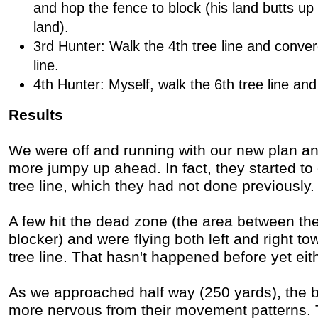
and hop the fence to block (his land butts up 
land).
3rd Hunter: Walk the 4th tree line and conver
line.
4th Hunter: Myself, walk the 6th tree line an
Results
We were off and running with our new plan and
more jumpy up ahead. In fact, they started to 
tree line, which they had not done previously. 
A few hit the dead zone (the area between the
blocker) and were flying both left and right t
tree line. That hasn't happened before yet eit
As we approached half way (250 yards), the b
more nervous from their movement patterns. 