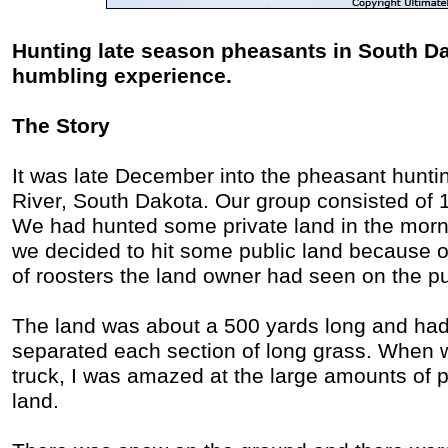
Hunting late season pheasants in South D
humbling experience.
The Story
It was late December into the pheasant hunt
River, South Dakota. Our group consisted of 
We had hunted some private land in the morni
we decided to hit some public land because o
of roosters the land owner had seen on the pu
The land was about a 500 yards long and had 
separated each section of long grass. When 
truck, I was amazed at the large amounts of p
land.