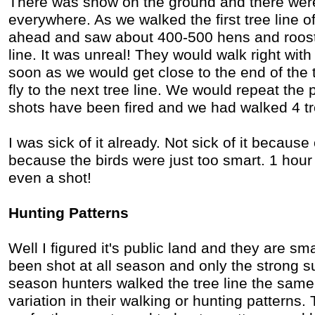
There was snow on the ground and there wer
everywhere. As we walked the first tree line o
ahead and saw about 400-500 hens and rooste
line. It was unreal! They would walk right wi
soon as we would get close to the end of the t
fly to the next tree line. We would repeat the
shots have been fired and we had walked 4 tr
I was sick of it already. Not sick of it because 
because the birds were just too smart. 1 hour
even a shot!
Hunting Patterns
Well I figured it's public land and they are sm
been shot at all season and only the strong su
season hunters walked the tree line the same
variation in their walking or hunting patterns.