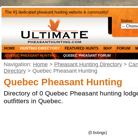
The #1 dedicated pheasant hunting website & community!
States:
HOME
HUNTING DIRECTORY
FEATURED HUNTS
MAP
FORUM
M
QUEBEC PHEASANT HUNTING
QUEBEC PHEASANT FORUM
Navigation:
Home
>
Pheasant Hunting Directory
>
Can
Directory
> Quebec Pheasant Hunting
Quebec Pheasant Hunting
Directory of 0 Quebec Pheasant hunting lodg
outfitters in Quebec.
(0 listings)