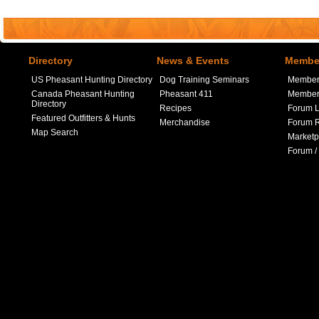
Directory
News & Events
Member
US Pheasant Hunting Directory
Dog Training Seminars
Member
Canada Pheasant Hunting
Pheasant 411
Member 
Directory
Recipes
Forum L
Featured Outfitters & Hunts
Merchandise
Forum R
Map Search
Marketp
Forum /