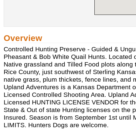
Overview
Controlled Hunting Preserve - Guided & Ung
Pheasant & Bob White Quail Hunts. Located 
Native grassland and Tilled Food plots along 
Rice County, just southwest of Sterling Kansas
native grass, plum thickets, fence lines, and
Upland Adventures is a Kansas Department of
Licensed Controlled Shooting Area. Upland Ad
Licensed HUNTING LICENSE VENDOR for the
State & Out of state Hunting licenses on the 
Insured. Season is from September 1st until
LIMITS. Hunters Dogs are welcome.