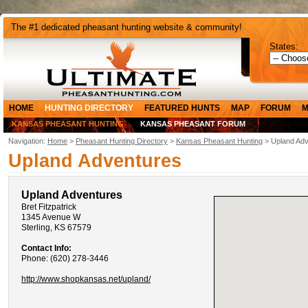
The #1 dedicated pheasant hunting website & community!
States:
HOME
HUNTING DIRECTORY
FEATURED HUNTS
MAP
FORUM
M
KANSAS PHEASANT HUNTING
KANSAS PHEASANT FORUM
Navigation:
Home
>
Pheasant Hunting Directory
>
Kansas Pheasant Hunting
> Upland Adv
Upland Adventures
Upland Adventures
Bret Fitzpatrick
1345 Avenue W
Sterling, KS 67579
Contact Info:
Phone: (620) 278-3446
http://www.shopkansas.net/upland/