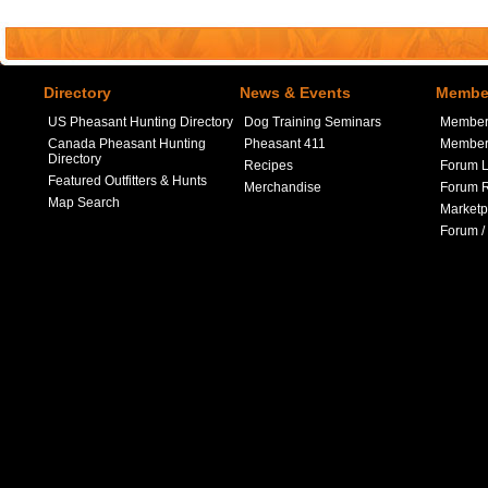
Directory
News & Events
Member
US Pheasant Hunting Directory
Dog Training Seminars
Member
Canada Pheasant Hunting
Pheasant 411
Member 
Directory
Recipes
Forum L
Featured Outfitters & Hunts
Merchandise
Forum R
Map Search
Marketp
Forum /