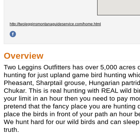
http://twolegginsmontanaguideservice.com/home.html
Overview
Two Leggins Outfitters has over 5,000 acres o
hunting for just upland game bird hunting whi
Pheasant, Sharptail grouse, Hungarian partr
Chukar. This is real hunting with REAL wild bird
your limit in an hour then you need to pay 
pretend that the fancy place you are hunting 
place the birds in front of your path an hour b
We hunt hard for our wild birds and can sleep a
truth.