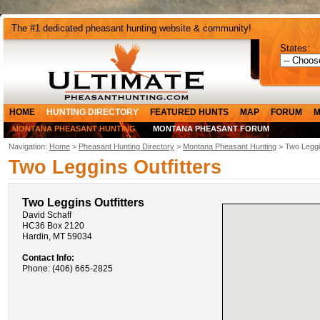
The #1 dedicated pheasant hunting website & community!
States:
HOME
HUNTING DIRECTORY
FEATURED HUNTS
MAP
FORUM
M
MONTANA PHEASANT HUNTING
MONTANA PHEASANT FORUM
Navigation:
Home
>
Pheasant Hunting Directory
>
Montana Pheasant Hunting
> Two Leggin
Two Leggins Outfitters
Two Leggins Outfitters
David Schaff
HC36 Box 2120
Hardin, MT 59034
Contact Info:
Phone: (406) 665-2825