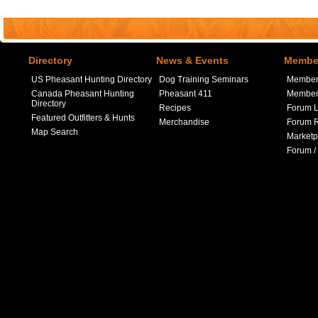
Directory
News & Events
Member
US Pheasant Hunting Directory
Dog Training Seminars
Member
Canada Pheasant Hunting
Pheasant 411
Member 
Directory
Recipes
Forum L
Featured Outfitters & Hunts
Merchandise
Forum R
Map Search
Marketp
Forum /