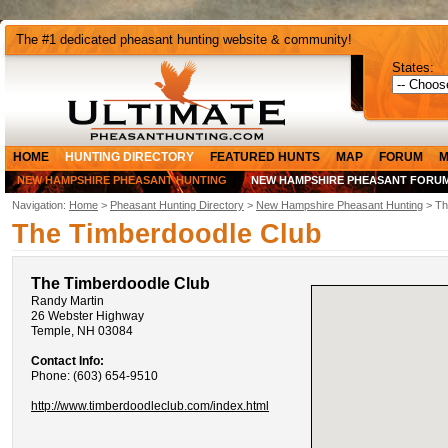
The #1 dedicated pheasant hunting website & community!
States:
HOME
HUNTING DIRECTORY
FEATURED HUNTS
MAP
FORUM
M
NEW HAMPSHIRE PHEASANT HUNTING
NEW HAMPSHIRE PHEASANT FORU
Navigation:
Home
>
Pheasant Hunting Directory
>
New Hampshire Pheasant Hunting
> Th
The Timberdoodle Club
The Timberdoodle Club
Randy Martin
26 Webster Highway
Temple, NH 03084
Contact Info:
Phone: (603) 654-9510
http://www.timberdoodleclub.com/index.html