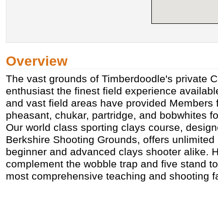
Overview
The vast grounds of Timberdoodle's private C
enthusiast the finest field experience availabl
and vast field areas have provided Members fa
pheasant, chukar, partridge, and bobwhites for
Our world class sporting clays course, design
Berkshire Shooting Grounds, offers unlimited 
beginner and advanced clays shooter alike. H
complement the wobble trap and five stand to
most comprehensive teaching and shooting faci