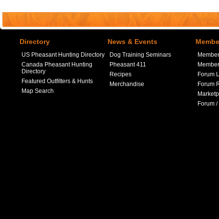
Directory
News & Events
Member
US Pheasant Hunting Directory
Dog Training Seminars
Member
Canada Pheasant Hunting
Pheasant 411
Member 
Directory
Recipes
Forum L
Featured Outfitters & Hunts
Merchandise
Forum R
Map Search
Marketp
Forum /