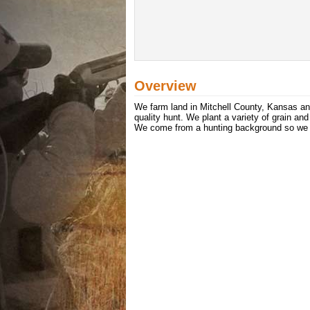
Overview
We farm land in Mitchell County, Kansas and
quality hunt. We plant a variety of grain an
We come from a hunting background so we kn