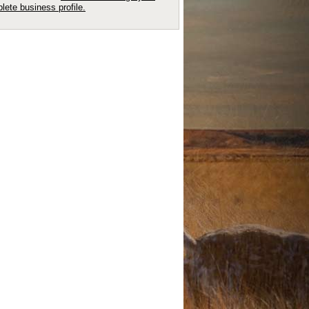
lete business profile.