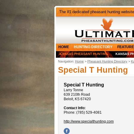
The #1 dedicated pheasant hunting websit
HOME
HUNTING DIRECTORY
FEATURE
KANSAS PHEASANT HUNTING
KANSAS P
Navigation:
Home
>
Pheasant Hunting Directory
>
K
Special T Hunting
Special T Hunting
Larry Tonne
639 210th Road
Beloit, KS 67420
Contact Info:
Phone: (785) 529-4081
http://www.specialthunting.com