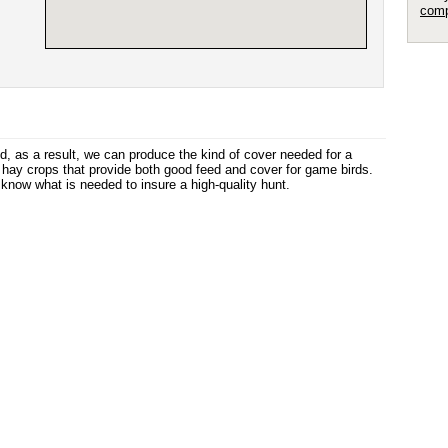
comp
, as a result, we can produce the kind of cover needed for a
d hay crops that provide both good feed and cover for game birds.
ow what is needed to insure a high-quality hunt.