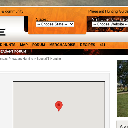
e & community!
Pheasant Hunting Guide
States:
Visit Other Ultimate S
D HUNTS
MAP
FORUM
MERCHANDISE
RECIPES
411
HEASANT FORUM
ansas Pheasant Hunting
> Special T Hunting
Are 