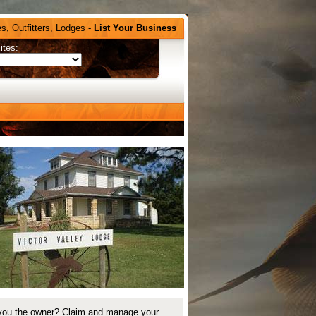
s, Outfitters, Lodges -
List Your Business
ites:
you the owner?
Claim and manage your