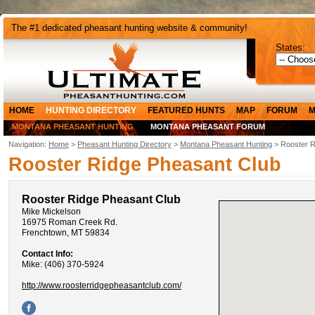
The #1 dedicated pheasant hunting website & community!
States:
HOME
HUNTING DIRECTORY
FEATURED HUNTS
MAP
FORUM
M
MONTANA PHEASANT HUNTING
MONTANA PHEASANT FORUM
Navigation:
Home
>
Pheasant Hunting Directory
>
Montana Pheasant Hunting
> Rooster R
Rooster Ridge Pheasant Club
Rooster Ridge Pheasant Club
Mike Mickelson
16975 Roman Creek Rd.
Frenchtown, MT 59834
Contact Info:
Mike: (406) 370-5924
http://www.roosterridgepheasantclub.com/