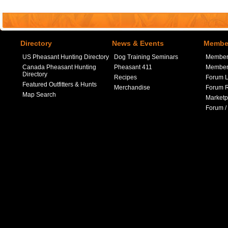
Directory
News & Events
Member
US Pheasant Hunting Directory
Dog Training Seminars
Member
Canada Pheasant Hunting
Pheasant 411
Member 
Directory
Recipes
Forum L
Featured Outfitters & Hunts
Merchandise
Forum R
Map Search
Marketp
Forum /