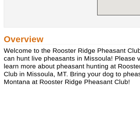
Overview
Welcome to the Rooster Ridge Pheasant Clu
can hunt live pheasants in Missoula! Please vi
learn more about pheasant hunting at Roost
Club in Missoula, MT. Bring your dog to phea
Montana at Rooster Ridge Pheasant Club!