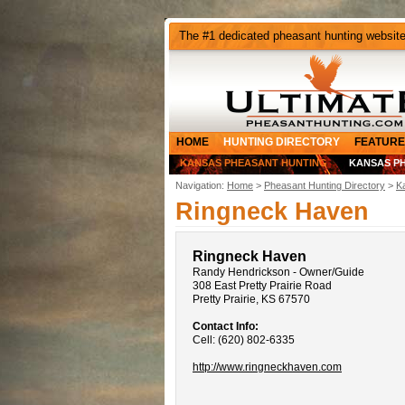
The #1 dedicated pheasant hunting websit
HOME
HUNTING DIRECTORY
FEATURE
KANSAS PHEASANT HUNTING
KANSAS P
Navigation:
Home
>
Pheasant Hunting Directory
>
K
Ringneck Haven
Ringneck Haven
Randy Hendrickson - Owner/Guide
308 East Pretty Prairie Road
Pretty Prairie, KS 67570
Contact Info:
Cell: (620) 802-6335
http://www.ringneckhaven.com