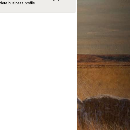
lete business profile.