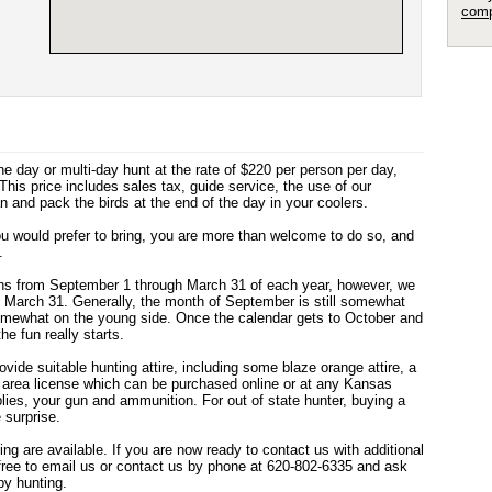
comp
 day or multi-day hunt at the rate of $220 per person per day,
This price includes sales tax, guide service, the use of our
n and pack the birds at the end of the day in your coolers.
ou would prefer to bring, you are more than welcome to do so, and
.
uns from September 1 through March 31 of each year, however, we
h March 31. Generally, the month of September is still somewhat
 somewhat on the young side. Once the calendar gets to October and
e fun really starts.
rovide suitable hunting attire, including some blaze orange attire, a
ng area license which can be purchased online or at any Kansas
lies, your gun and ammunition. For out of state hunter, buying a
 surprise.
ing are available. If you are now ready to contact us with additional
 free to email us or contact us by phone at 620-802-6335 and ask
y hunting.