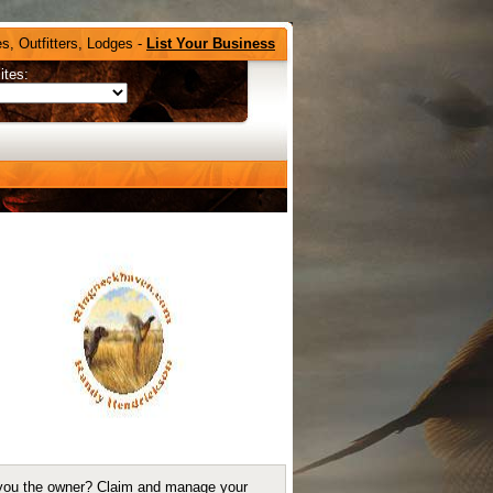
s, Outfitters, Lodges -
List Your Business
ites:
you the owner?
Claim and manage your