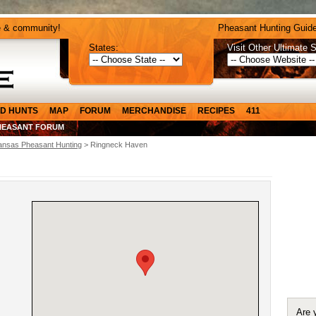
e & community!
Pheasant Hunting Guide
States:
Visit Other Ultimate S
D HUNTS
MAP
FORUM
MERCHANDISE
RECIPES
411
HEASANT FORUM
ansas Pheasant Hunting
> Ringneck Haven
Are 