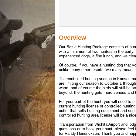
Overview
Our Basic Hunting Package consists of a one
with a minimum of two hunters in the party. 
experienced dogs, a fine lunch, and we clea
Of course, if you have a hunting dog that y
unlike many other resorts, we really mean it
The controlled hunting season in Kansas r
are limiting our season to October 1 throug
warm, and of course the birds will still be
beyond, the hunting gets more serious and th
For your part of the hunt, you will need to p
current hunting license or controlled hunti
outlet that sells hunting equipment and supp
controlled hunting area license will be a nice
Transportation from Wichita Airport and lodg
questions or to book your hunt, please feel
for Randy Hendrickson. Thank you and happ