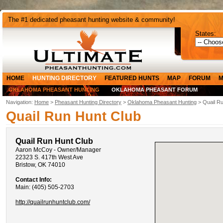
The #1 dedicated pheasant hunting website & community!
States:
HOME
HUNTING DIRECTORY
FEATURED HUNTS
MAP
FORUM
M
OKLAHOMA PHEASANT HUNTING
OKLAHOMA PHEASANT FORUM
Navigation:
Home
>
Pheasant Hunting Directory
>
Oklahoma Pheasant Hunting
> Quail Ru
Quail Run Hunt Club
Quail Run Hunt Club
Aaron McCoy - Owner/Manager
22323 S. 417th West Ave
Bristow, OK 74010
Contact Info:
Main: (405) 505-2703
http://quailrunhuntclub.com/