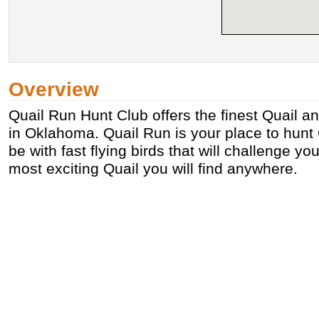
Overview
Quail Run Hunt Club offers the finest Quail 
in Oklahoma. Quail Run is your place to hunt Q
be with fast flying birds that will challenge y
most exciting Quail you will find anywhere.