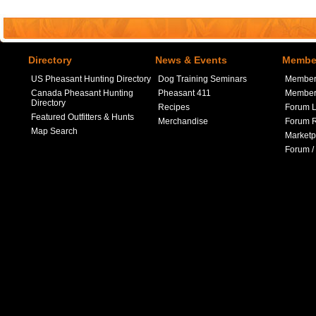
Directory
News & Events
Member
US Pheasant Hunting Directory
Dog Training Seminars
Member
Canada Pheasant Hunting
Pheasant 411
Member 
Directory
Recipes
Forum L
Featured Outfitters & Hunts
Merchandise
Forum R
Map Search
Marketp
Forum /