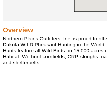
Overview
Northern Plains Outfitters, Inc. is proud to of
Dakota WILD Pheasant Hunting in the World! O
Hunts feature all Wild Birds on 15,000 acres
Habitat. We hunt cornfields, CRP, sloughs, nat
and shelterbelts.