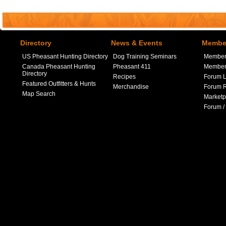
Directory
News & Events
Member
US Pheasant Hunting Directory
Dog Training Seminars
Member
Canada Pheasant Hunting
Pheasant 411
Member 
Directory
Recipes
Forum L
Featured Outfitters & Hunts
Merchandise
Forum R
Map Search
Marketp
Forum /