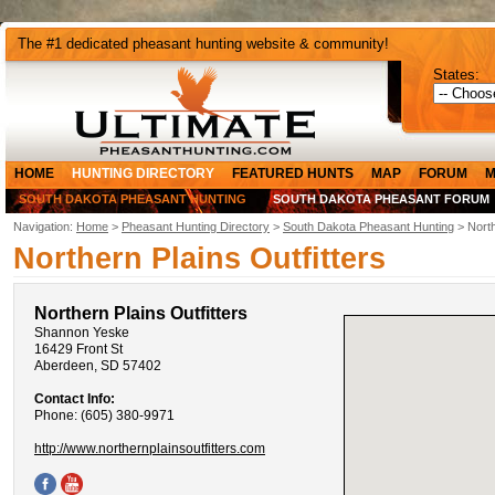
The #1 dedicated pheasant hunting website & community!
States:
HOME
HUNTING DIRECTORY
FEATURED HUNTS
MAP
FORUM
M
SOUTH DAKOTA PHEASANT HUNTING
SOUTH DAKOTA PHEASANT FORUM
Navigation:
Home
>
Pheasant Hunting Directory
>
South Dakota Pheasant Hunting
> North
Northern Plains Outfitters
Northern Plains Outfitters
Shannon Yeske
16429 Front St
Aberdeen, SD 57402
Contact Info:
Phone: (605) 380-9971
http://www.northernplainsoutfitters.com