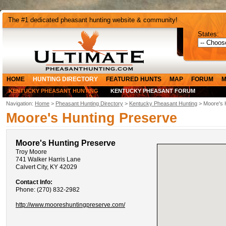
The #1 dedicated pheasant hunting website & community!
States:
HOME
HUNTING DIRECTORY
FEATURED HUNTS
MAP
FORUM
M
KENTUCKY PHEASANT HUNTING
KENTUCKY PHEASANT FORUM
Navigation:
Home
>
Pheasant Hunting Directory
>
Kentucky Pheasant Hunting
> Moore's 
Moore's Hunting Preserve
Moore's Hunting Preserve
Troy Moore
741 Walker Harris Lane
Calvert City, KY 42029
Contact Info:
Phone: (270) 832-2982
http://www.mooreshuntingpreserve.com/