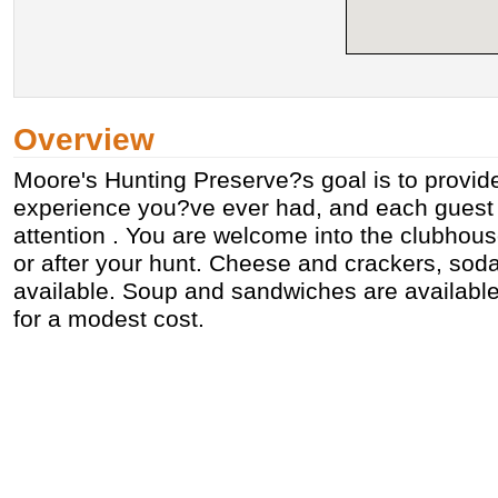
Overview
Moore's Hunting Preserve?s goal is to provid
experience you?ve ever had, and each guest 
attention . You are welcome into the clubhou
or after your hunt. Cheese and crackers, soda
available. Soup and sandwiches are availabl
for a modest cost.