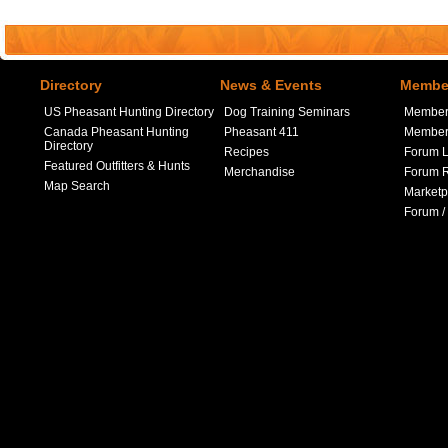
Directory
News & Events
Member
US Pheasant Hunting Directory
Dog Training Seminars
Member
Canada Pheasant Hunting
Pheasant 411
Member 
Directory
Recipes
Forum L
Featured Outfitters & Hunts
Merchandise
Forum R
Map Search
Marketp
Forum /