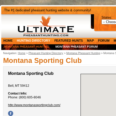
The #1 dedicated pheasant hunting website & community!
States:
HOME
HUNTING DIRECTORY
FEATURED HUNTS
MAP
FORUM
M
MONTANA PHEASANT HUNTING
MONTANA PHEASANT FORUM
Navigation:
Home
>
Pheasant Hunting Directory
>
Montana Pheasant Hunting
> Montana S
Montana Sporting Club
Montana Sporting Club
Belt, MT 59412
Contact Info:
Phone: (800) 605-8046
http://www.montanasportingclub.com/