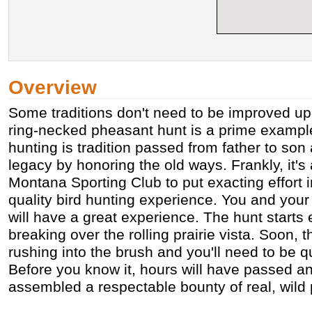
Overview
Some traditions don't need to be improved 
ring-necked pheasant hunt is a prime example
hunting is tradition passed from father to son
legacy by honoring the old ways. Frankly, it's
Montana Sporting Club to put exacting effort i
quality bird hunting experience. You and you
will have a great experience. The hunt starts 
breaking over the rolling prairie vista. Soon, 
rushing into the brush and you'll need to be q
Before you know it, hours will have passed a
assembled a respectable bounty of real, wild