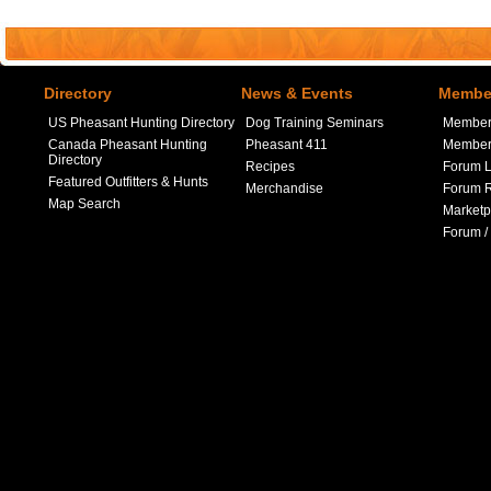
Directory
News & Events
Member
US Pheasant Hunting Directory
Dog Training Seminars
Member
Canada Pheasant Hunting
Pheasant 411
Member 
Directory
Recipes
Forum L
Featured Outfitters & Hunts
Merchandise
Forum R
Map Search
Marketp
Forum /