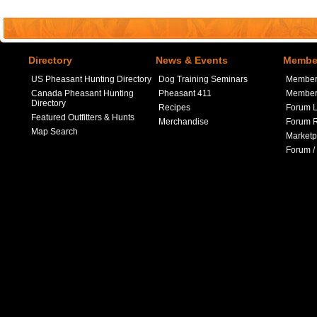
Directory
News & Events
Member
US Pheasant Hunting Directory
Dog Training Seminars
Member
Canada Pheasant Hunting
Pheasant 411
Member 
Directory
Recipes
Forum L
Featured Outfitters & Hunts
Merchandise
Forum R
Map Search
Marketp
Forum /