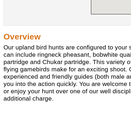
Overview
Our upland bird hunts are configured to your 
can include ringneck pheasant, bobwhite quai
partridge and Chukar partridge. This variety o
flying gamebirds make for an exciting shoot. 
experienced and friendly guides (both male an
you into the action quickly. You are welcome t
or enjoy your hunt over one of our well discip
additional charge.