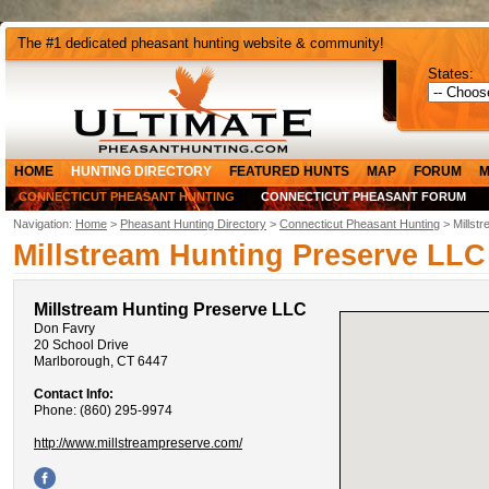
The #1 dedicated pheasant hunting website & community!
States:
HOME
HUNTING DIRECTORY
FEATURED HUNTS
MAP
FORUM
M
CONNECTICUT PHEASANT HUNTING
CONNECTICUT PHEASANT FORUM
Navigation:
Home
>
Pheasant Hunting Directory
>
Connecticut Pheasant Hunting
> Millst
Millstream Hunting Preserve LLC
Millstream Hunting Preserve LLC
Don Favry
20 School Drive
Marlborough, CT 6447
Contact Info:
Phone: (860) 295-9974
http://www.millstreampreserve.com/