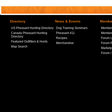
Directory
News & Events
Member
US Pheasant Hunting Directory
Dog Training Seminars
Member
Canada Pheasant Hunting
Pheasant 411
Member 
Directory
Recipes
Forum L
Featured Outfitters & Hunts
Merchandise
Forum R
Map Search
Marketp
Forum /