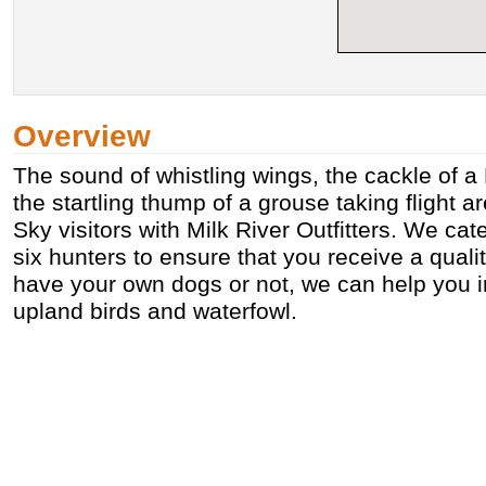
Overview
The sound of whistling wings, the cackle of a
the startling thump of a grouse taking flight ar
Sky visitors with Milk River Outfitters. We cate
six hunters to ensure that you receive a qual
have your own dogs or not, we can help you i
upland birds and waterfowl.