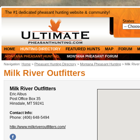
The #1 dedicated pheasant hunting website & community!
States:
HOME
HUNTING DIRECTORY
FEATURED HUNTS
MAP
FORUM
M
MONTANA PHEASANT HUNTING
MONTANA PHEASANT FORUM
Navigation:
Home
>
Pheasant Hunting Directory
>
Montana Pheasant Hunting
> Milk River
Milk River Outfitters
Milk River Outfitters
Eric Albus
Post Office Box 35
Hinsdale, MT 59241
Contact Info:
Phone: (406) 648-5494
http://www.milkriveroutfitters.com/