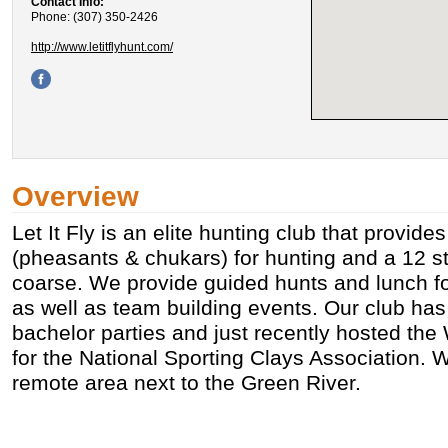
Contact Info:
Phone: (307) 350-2426
http://www.letitflyhunt.com/
Overview
Let It Fly is an elite hunting club that provid
(pheasants & chukars) for hunting and a 12 st
coarse. We provide guided hunts and lunch fo
as well as team building events. Our club has
bachelor parties and just recently hosted th
for the National Sporting Clays Association. W
remote area next to the Green River.