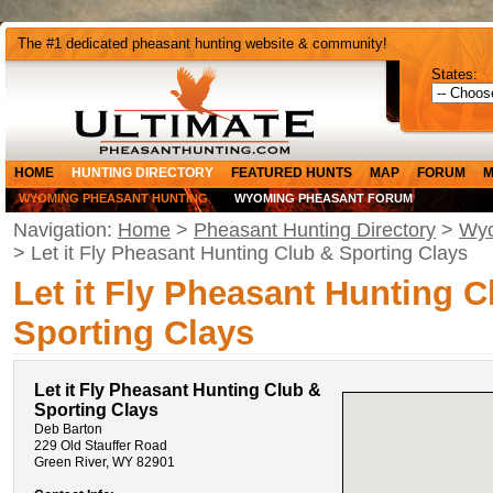
The #1 dedicated pheasant hunting website & community!
States:
HOME
HUNTING DIRECTORY
FEATURED HUNTS
MAP
FORUM
M
WYOMING PHEASANT HUNTING
WYOMING PHEASANT FORUM
Navigation:
Home
>
Pheasant Hunting Directory
>
Wyo
> Let it Fly Pheasant Hunting Club & Sporting Clays
Let it Fly Pheasant Hunting C
Sporting Clays
Let it Fly Pheasant Hunting Club &
Sporting Clays
Deb Barton
229 Old Stauffer Road
Green River, WY 82901