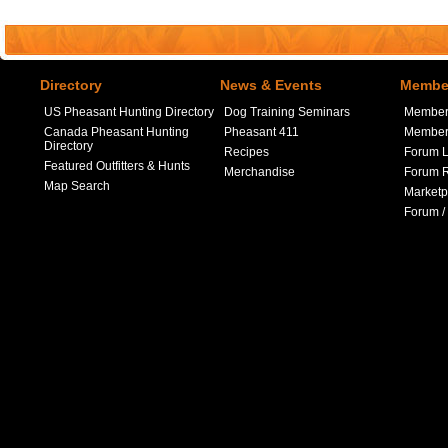
Directory
News & Events
Member
US Pheasant Hunting Directory
Dog Training Seminars
Member
Canada Pheasant Hunting
Pheasant 411
Member 
Directory
Recipes
Forum L
Featured Outfitters & Hunts
Merchandise
Forum R
Map Search
Marketp
Forum /