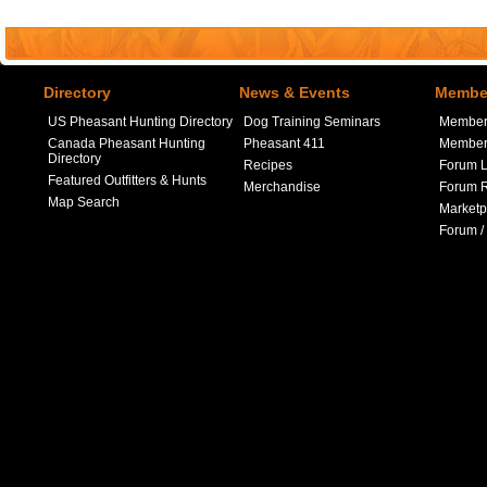
Directory
News & Events
Member
US Pheasant Hunting Directory
Dog Training Seminars
Member
Canada Pheasant Hunting
Pheasant 411
Member 
Directory
Recipes
Forum L
Featured Outfitters & Hunts
Merchandise
Forum R
Map Search
Marketp
Forum /