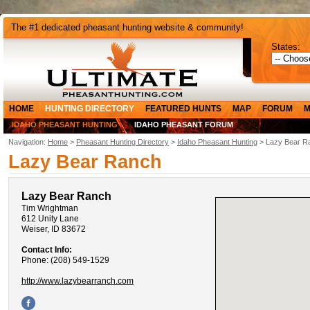
The #1 dedicated pheasant hunting website & community!
States:
HOME
HUNTING DIRECTORY
FEATURED HUNTS
MAP
FORUM
M
IDAHO PHEASANT HUNTING
IDAHO PHEASANT FORUM
Navigation:
Home
>
Pheasant Hunting Directory
>
Idaho Pheasant Hunting
> Lazy Bear R
Lazy Bear Ranch
Lazy Bear Ranch
Tim Wrightman
612 Unity Lane
Weiser, ID 83672
Contact Info:
Phone: (208) 549-1529
http://www.lazybearranch.com