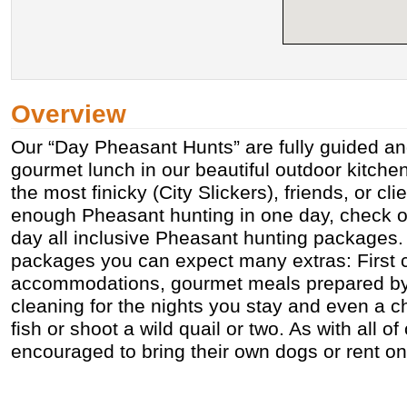
Overview
Our “Day Pheasant Hunts” are fully guided and
gourmet lunch in our beautiful outdoor kitch
the most finicky (City Slickers), friends, or clie
enough Pheasant hunting in one day, check ou
day all inclusive Pheasant hunting packages.
packages you can expect many extras: First 
accommodations, gourmet meals prepared by 
cleaning for the nights you stay and even a 
fish or shoot a wild quail or two. As with all of
encouraged to bring their own dogs or rent on