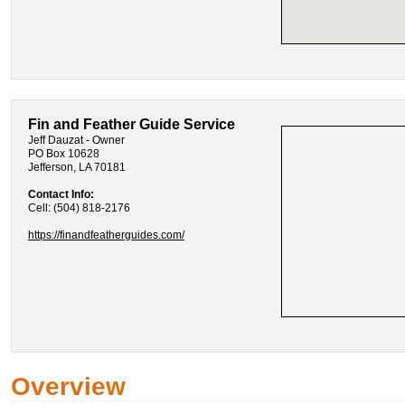
Fin and Feather Guide Service
Jeff Dauzat - Owner
PO Box 10628
Jefferson, LA 70181
Contact Info:
Cell: (504) 818-2176
https://finandfeatherguides.com/
Overview