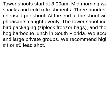
Tower shoots start at 8:00am. Mid morning w
snacks and cold refreshments. Three hundre
released per shoot. At the end of the shoot we 
pheasants caught evenly. The tower shoot inc
bird packaging (ziplock freezer bags), and th
hog barbecue lunch in South Florida. We ac
and large private groups. We recommend high 
#4 or #5 lead shot.