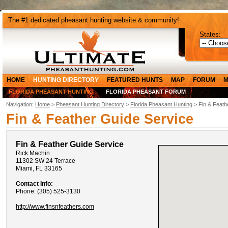
The #1 dedicated pheasant hunting website & community!
States:
HOME
HUNTING DIRECTORY
FEATURED HUNTS
MAP
FORUM
M
FLORIDA PHEASANT HUNTING
FLORIDA PHEASANT FORUM
Navigation:
Home
>
Pheasant Hunting Directory
>
Florida Pheasant Hunting
> Fin & Feath
Fin & Feather Guide Service
Fin & Feather Guide Service
Rick Machin
11302 SW 24 Terrace
Miami, FL 33165
Contact Info:
Phone: (305) 525-3130
http://www.finsnfeathers.com