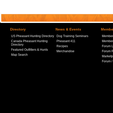
Directory
News & Events
Member
US Pheasant Hunting Directory
Dog Training Seminars
Member
Canada Pheasant Hunting
Pheasant 411
Member 
Directory
Recipes
Forum L
Featured Outfitters & Hunts
Merchandise
Forum R
Map Search
Marketp
Forum /