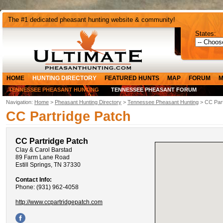
The #1 dedicated pheasant hunting website & community!
States:
HOME
HUNTING DIRECTORY
FEATURED HUNTS
MAP
FORUM
M
TENNESSEE PHEASANT HUNTING
TENNESSEE PHEASANT FORUM
Navigation:
Home
>
Pheasant Hunting Directory
>
Tennessee Pheasant Hunting
> CC Part
CC Partridge Patch
CC Partridge Patch
Clay & Carol Barstad
89 Farm Lane Road
Estill Springs, TN 37330
Contact Info:
Phone: (931) 962-4058
http://www.ccpartridgepatch.com