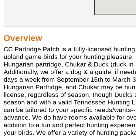
Overview
CC Partridge Patch is a fully-licensed hunting
upland game birds for your hunting pleasure.
Hungarian partridge, Chukar & Duck (duck in 
Additionally, we offer a dog & a guide, if ne
days a week from September 15th to March 31
Hungarian Partridge, and Chukar may be hunt
license, regardless of season, though Ducks 
season and with a valid Tennessee Hunting L
can be tailored to your specific needs/wants--
advance. We do have rooms available for over
addition to a fun and perfect hunting experie
your birds. We offer a variety of hunting pack