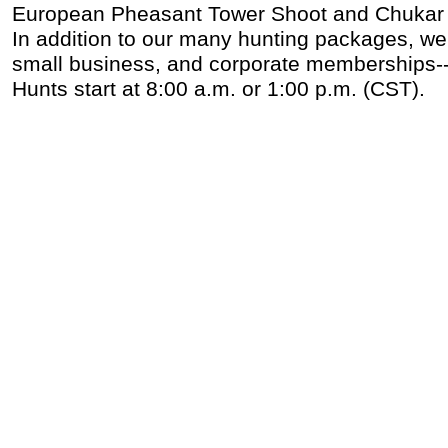
European Pheasant Tower Shoot and Chukar
In addition to our many hunting packages, we a
small business, and corporate memberships--ca
Hunts start at 8:00 a.m. or 1:00 p.m. (CST).