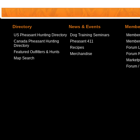
Directory
News & Events
Member
US Pheasant Hunting Directory
Dog Training Seminars
Member
Canada Pheasant Hunting
Pheasant 411
Member 
Directory
Recipes
Forum L
Featured Outfitters & Hunts
Merchandise
Forum R
Map Search
Marketp
Forum /