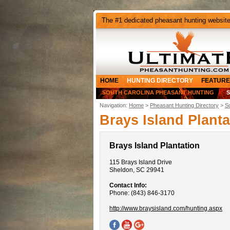
The #1 dedicated pheasant hunting websit
HOME
HUNTING DIRECTORY
FEATURE
SOUTH CAROLINA PHEASANT HUNTING
Navigation:
Home
>
Pheasant Hunting Directory
>
S
Brays Island Planta
Brays Island Plantation
115 Brays Island Drive
Sheldon, SC 29941
Contact Info:
Phone: (843) 846-3170
http://www.braysisland.com/hunting.aspx