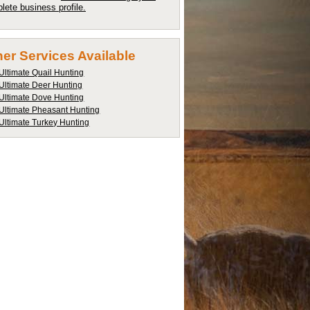
lete business profile.
er Services Available
Ultimate Quail Hunting
Ultimate Deer Hunting
Ultimate Dove Hunting
Ultimate Pheasant Hunting
Ultimate Turkey Hunting