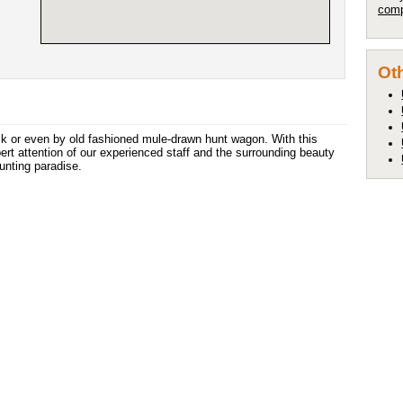
comp
Oth
ck or even by old fashioned mule-drawn hunt wagon. With this
pert attention of our experienced staff and the surrounding beauty
hunting paradise.