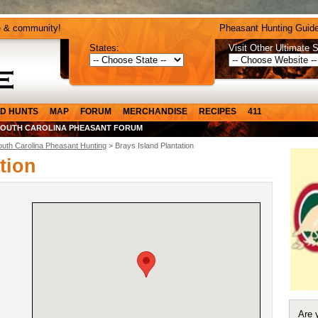
e & community!
Pheasant Hunting Guide
States:
Visit Other Ultimate S
D HUNTS
MAP
FORUM
MERCHANDISE
RECIPES
411
SOUTH CAROLINA PHEASANT FORUM
outh Carolina Pheasant Hunting
> Brays Island Plantation
tion
Are 