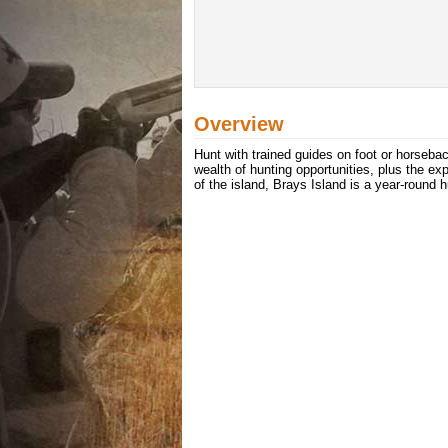
Overview
Hunt with trained guides on foot or horseba
wealth of hunting opportunities, plus the ex
of the island, Brays Island is a year-round 