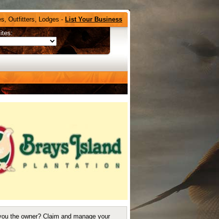
s, Outfitters, Lodges -
List Your Business
ites:
you the owner?
Claim and manage your