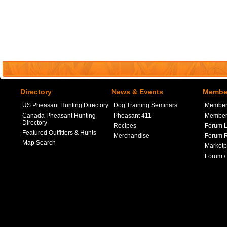
Directory
News & Events
Member
US Pheasant Hunting Directory
Dog Training Seminars
Member
Canada Pheasant Hunting
Pheasant 411
Member 
Directory
Recipes
Forum L
Featured Outfitters & Hunts
Merchandise
Forum R
Map Search
Marketp
Forum /