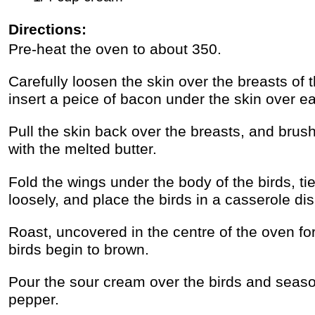
Directions:
Pre-heat the oven to about 350.
Carefully loosen the skin over the breasts of
insert a peice of bacon under the skin over e
Pull the skin back over the breasts, and brush 
with the melted butter.
Fold the wings under the body of the birds, ti
loosely, and place the birds in a casserole dis
Roast, uncovered in the centre of the oven for
birds begin to brown.
Pour the sour cream over the birds and seaso
pepper.