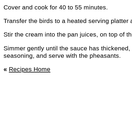
Cover and cook for 40 to 55 minutes.
Transfer the birds to a heated serving platter
Stir the cream into the pan juices, on top of t
Simmer gently until the sauce has thickened, 
seasoning, and serve with the pheasants.
«
Recipes Home