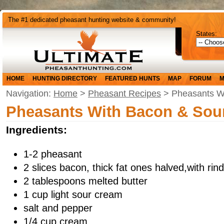
The #1 dedicated pheasant hunting website & community!
States:
HOME
HUNTING DIRECTORY
FEATURED HUNTS
MAP
FORUM
M
Navigation:
Home
>
Pheasant Recipes
> Pheasants W
Pheasants With Bacon & Sou
Ingredients:
1-2 pheasant
2 slices bacon, thick fat ones halved,with ri
2 tablespoons melted butter
1 cup light sour cream
salt and pepper
1/4 cup cream