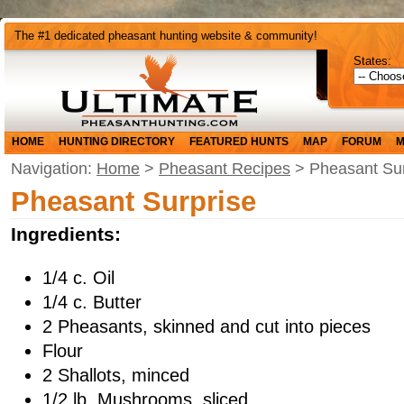
The #1 dedicated pheasant hunting website & community!
States:
HOME
HUNTING DIRECTORY
FEATURED HUNTS
MAP
FORUM
M
Navigation:
Home
>
Pheasant Recipes
> Pheasant Sur
Pheasant Surprise
Ingredients:
1/4 c. Oil
1/4 c. Butter
2 Pheasants, skinned and cut into pieces
Flour
2 Shallots, minced
1/2 lb. Mushrooms, sliced