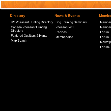
Directory
News & Events
Member
US Pheasant Hunting Directory
Dog Training Seminars
Member
Canada Pheasant Hunting
Pheasant 411
Member 
Directory
Recipes
Forum L
Featured Outfitters & Hunts
Merchandise
Forum R
Map Search
Marketp
Forum /