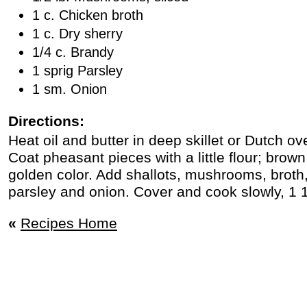
1 c. Chicken broth
1 c. Dry sherry
1/4 c. Brandy
1 sprig Parsley
1 sm. Onion
Directions:
Heat oil and butter in deep skillet or Dutch 
Coat pheasant pieces with a little flour; brow
golden color. Add shallots, mushrooms, broth,
parsley and onion. Cover and cook slowly, 1 1
«
Recipes Home