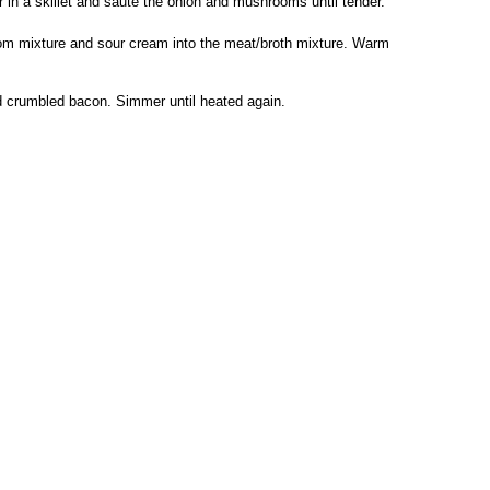
 in a skillet and sauté the onion and mushrooms until tender.
om mixture and sour cream into the meat/broth mixture. Warm
d crumbled bacon. Simmer until heated again.