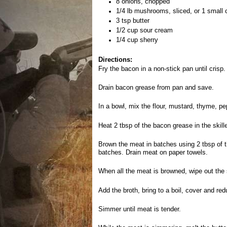
8 onions, chopped
1/4 lb mushrooms, sliced, or 1 small 
3 tsp butter
1/2 cup sour cream
1/4 cup sherry
Directions:
Fry the bacon in a non-stick pan until cris
Drain bacon grease from pan and save.
In a bowl, mix the flour, mustard, thyme, pe
Heat 2 tbsp of the bacon grease in the skill
Brown the meat in batches using 2 tbsp of 
batches. Drain meat on paper towels.
When all the meat is browned, wipe out the sk
Add the broth, bring to a boil, cover and re
Simmer until meat is tender.