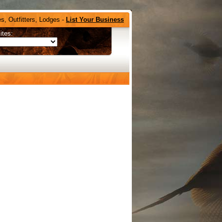
s, Outfitters, Lodges -
List Your Business
ites: