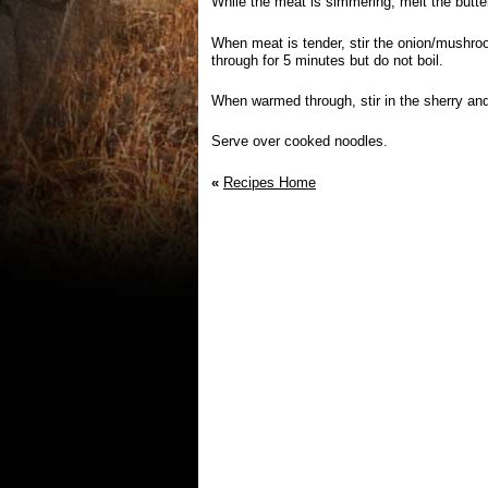
While the meat is simmering, melt the butter
When meat is tender, stir the onion/mushro
through for 5 minutes but do not boil.
When warmed through, stir in the sherry an
Serve over cooked noodles.
«
Recipes Home