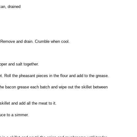
can, drained
p. Remove and drain. Crumble when cool.
pper and salt together.
et. Roll the pheasant pieces in the flour and add to the grease.
the bacon grease each batch and wipe out the skillet between
illet and add all the meat to it.
duce to a simmer.