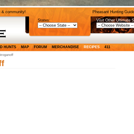
e & community!
Pheasant Hunting Guide
States:
Visit Other Ultimate S
D HUNTS
MAP
FORUM
MERCHANDISE
RECIPES
411
troganoff
f