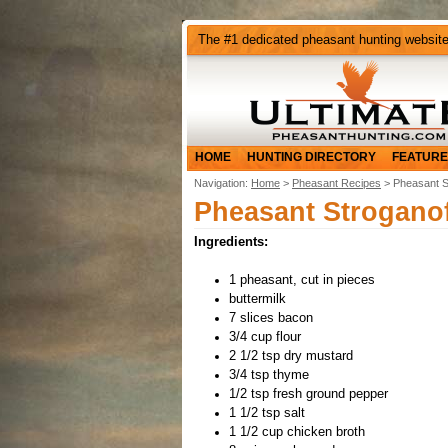
The #1 dedicated pheasant hunting websit
HOME
HUNTING DIRECTORY
FEATURE
Navigation:
Home
>
Pheasant Recipes
> Pheasant S
Pheasant Stroganof
Ingredients:
1 pheasant, cut in pieces
buttermilk
7 slices bacon
3/4 cup flour
2 1/2 tsp dry mustard
3/4 tsp thyme
1/2 tsp fresh ground pepper
1 1/2 tsp salt
1 1/2 cup chicken broth