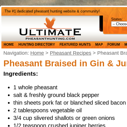
The #1 dedicated pheasant hunting website & community!
States:
HOME
HUNTING DIRECTORY
FEATURED HUNTS
MAP
FORUM
M
Navigation:
Home
>
Pheasant Recipes
> Pheasant Bra
Pheasant Braised in Gin & Ju
Ingredients:
1 whole pheasant
salt & freshly ground black pepper
thin sheets pork fat or blanched sliced bacon
2 tablespoons vegetable oil
3/4 cup slivered shallots or green onions
1/2 teaspoon crushed juniper berries