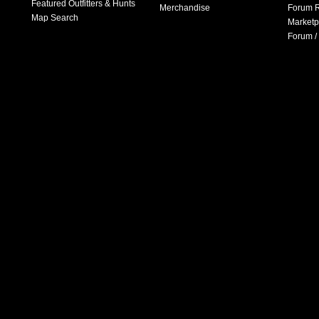
Featured Outfitters & Hunts
Merchandise
Forum R
Map Search
Marketp
Forum /