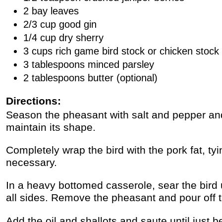
2 bay leaves
2/3 cup good gin
1/4 cup dry sherry
3 cups rich game bird stock or chicken stock
3 tablespoons minced parsley
2 tablespoons butter (optional)
Directions:
Season the pheasant with salt and pepper and
maintain its shape.
Completely wrap the bird with the pork fat, tyin
necessary.
In a heavy bottomed casserole, sear the bird 
all sides. Remove the pheasant and pour off t
Add the oil and shallots and saute until just b