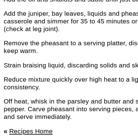
Add the juniper, bay leaves, liquids and phea
casserole and simmer for 35 to 45 minutes or u
(check at leg joint).
Remove the pheasant to a serving platter, dis
keep warm.
Strain braising liquid, discarding solids and sk
Reduce mixture quickly over high heat to a li
consistency.
Off heat, whisk in the parsley and butter and 
pepper. Carve pheasant into serving pieces, 
and serve immediately.
«
Recipes Home