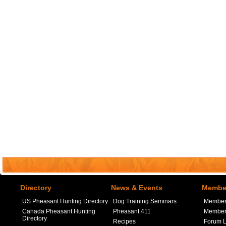
Directory
News & Events
Member
US Pheasant Hunting Directory
Dog Training Seminars
Member
Canada Pheasant Hunting
Pheasant 411
Member 
Directory
Recipes
Forum L