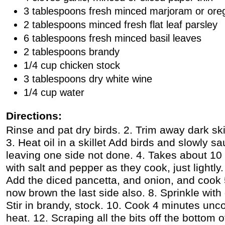
3 tablespoons fresh minced marjoram or or
2 tablespoons minced fresh flat leaf parsley
6 tablespoons fresh minced basil leaves
2 tablespoons brandy
1/4 cup chicken stock
3 tablespoons dry white wine
1/4 cup water
Directions:
Rinse and pat dry birds. 2. Trim away dark sk
3. Heat oil in a skillet Add birds and slowly s
leaving one side not done. 4. Takes about 10 
with salt and pepper as they cook, just lightly. 6
Add the diced pancetta, and onion, and cook
now brown the last side also. 8. Sprinkle with 
Stir in brandy, stock. 10. Cook 4 minutes unc
heat. 12. Scraping all the bits off the bottom 