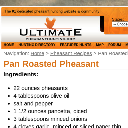
The #1 dedicated pheasant hunting website & community!
States:
HOME
HUNTING DIRECTORY
FEATURED HUNTS
MAP
FORUM
M
Navigation:
Home
>
Pheasant Recipes
> Pan Roasted
Pan Roasted Pheasant
Ingredients:
22 ounces pheasants
4 tablespoons olive oil
salt and pepper
1 1/2 ounces pancetta, diced
3 tablespoons minced onions
4 cloves garlic, minced or sliced paper thin