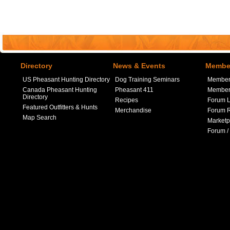
Directory
News & Events
Member
US Pheasant Hunting Directory
Dog Training Seminars
Member
Canada Pheasant Hunting
Pheasant 411
Member 
Directory
Recipes
Forum L
Featured Outfitters & Hunts
Merchandise
Forum R
Map Search
Marketp
Forum /