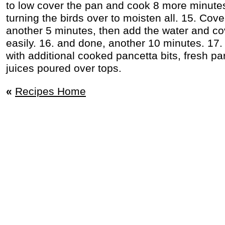
to low cover the pan and cook 8 more minutes
turning the birds over to moisten all. 15. Cov
another 5 minutes, then add the water and co
easily. 16. and done, another 10 minutes. 17.
with additional cooked pancetta bits, fresh par
juices poured over tops.
«
Recipes Home