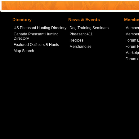
Directory
News & Events
Member
US Pheasant Hunting Directory
Dog Training Seminars
Member
Canada Pheasant Hunting
Pheasant 411
Member 
Directory
Recipes
Forum L
Featured Outfitters & Hunts
Merchandise
Forum R
Map Search
Marketp
Forum /