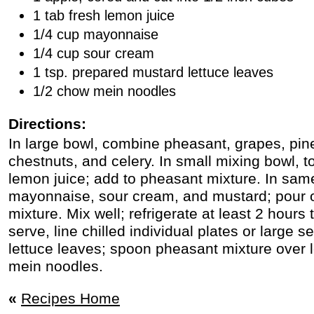
1 tab fresh lemon juice
1/4 cup mayonnaise
1/4 cup sour cream
1 tsp. prepared mustard lettuce leaves
1/2 chow mein noodles
Directions:
In large bowl, combine pheasant, grapes, pin
chestnuts, and celery. In small mixing bowl, 
lemon juice; add to pheasant mixture. In sam
mayonnaise, sour cream, and mustard; pour 
mixture. Mix well; refrigerate at least 2 hours 
serve, line chilled individual plates or large s
lettuce leaves; spoon pheasant mixture over 
mein noodles.
«
Recipes Home