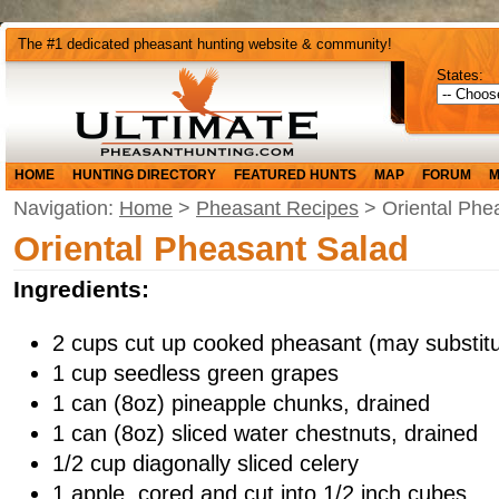
The #1 dedicated pheasant hunting website & community!
States:
HOME
HUNTING DIRECTORY
FEATURED HUNTS
MAP
FORUM
M
Navigation:
Home
>
Pheasant Recipes
> Oriental Phe
Oriental Pheasant Salad
Ingredients:
2 cups cut up cooked pheasant (may substit
1 cup seedless green grapes
1 can (8oz) pineapple chunks, drained
1 can (8oz) sliced water chestnuts, drained
1/2 cup diagonally sliced celery
1 apple, cored and cut into 1/2 inch cubes