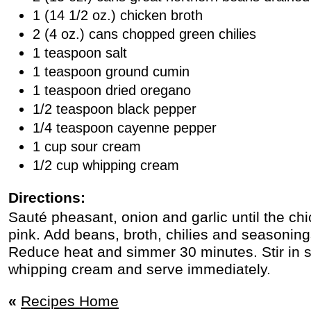
1 (14 1/2 oz.) chicken broth
2 (4 oz.) cans chopped green chilies
1 teaspoon salt
1 teaspoon ground cumin
1 teaspoon dried oregano
1/2 teaspoon black pepper
1/4 teaspoon cayenne pepper
1 cup sour cream
1/2 cup whipping cream
Directions:
Sauté pheasant, onion and garlic until the chi
pink. Add beans, broth, chilies and seasonings
Reduce heat and simmer 30 minutes. Stir in 
whipping cream and serve immediately.
«
Recipes Home