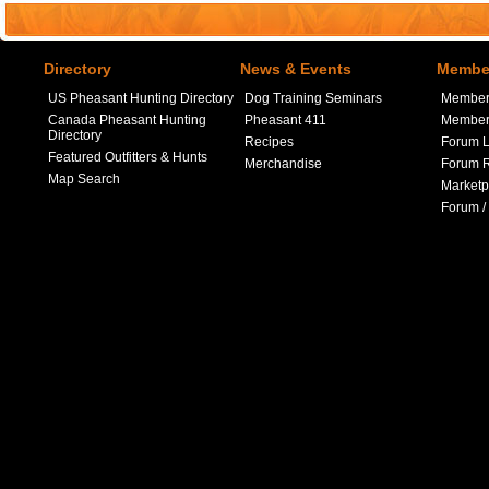
Directory
News & Events
Member
US Pheasant Hunting Directory
Dog Training Seminars
Member
Canada Pheasant Hunting
Pheasant 411
Member 
Directory
Recipes
Forum L
Featured Outfitters & Hunts
Merchandise
Forum R
Map Search
Marketp
Forum /