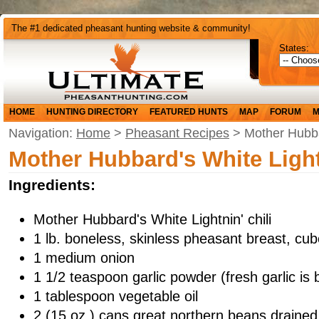
The #1 dedicated pheasant hunting website & community!
States:
HOME
HUNTING DIRECTORY
FEATURED HUNTS
MAP
FORUM
M
Navigation:
Home
>
Pheasant Recipes
> Mother Hubbar
Mother Hubbard's White Light
Ingredients:
Mother Hubbard's White Lightnin' chili
1 lb. boneless, skinless pheasant breast, cu
1 medium onion
1 1/2 teaspoon garlic powder (fresh garlic is 
1 tablespoon vegetable oil
2 (15 oz.) cans great northern beans drained