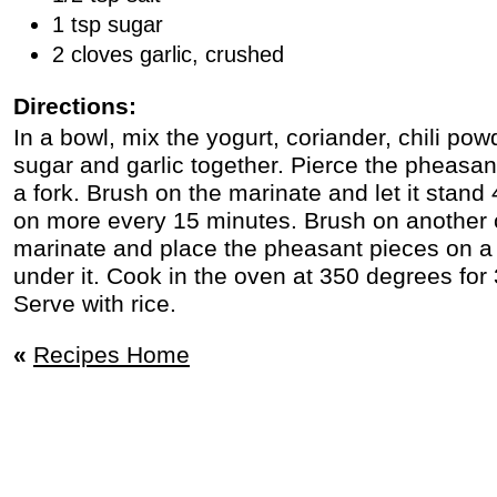
1 tsp sugar
2 cloves garlic, crushed
Directions:
In a bowl, mix the yogurt, coriander, chili powd
sugar and garlic together. Pierce the pheasant
a fork. Brush on the marinate and let it stand
on more every 15 minutes. Brush on another c
marinate and place the pheasant pieces on a br
under it. Cook in the oven at 350 degrees for
Serve with rice.
«
Recipes Home