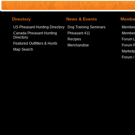
Directory
News & Events
Member
US Pheasant Hunting Directory
Dog Training Seminars
Member
Canada Pheasant Hunting
Pheasant 411
Member 
Directory
Recipes
Forum L
Featured Outfitters & Hunts
Merchandise
Forum R
Map Search
Marketp
Forum /