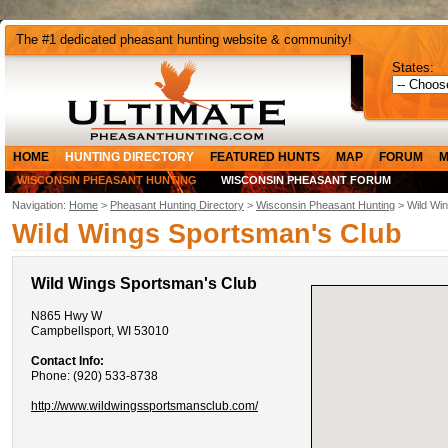
The #1 dedicated pheasant hunting website & community!
States:
HOME
HUNTING DIRECTORY
FEATURED HUNTS
MAP
FORUM
M
WISCONSIN PHEASANT HUNTING
WISCONSIN PHEASANT FORUM
Navigation:
Home
>
Pheasant Hunting Directory
>
Wisconsin Pheasant Hunting
> Wild Wi
Wild Wings Sportsman's Club
Wild Wings Sportsman's Club
N865 Hwy W
Campbellsport, WI 53010
Contact Info:
Phone: (920) 533-8738
http://www.wildwingssportsmansclub.com/