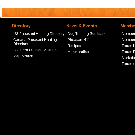
Directory
News & Events
Member
US Pheasant Hunting Directory
Dog Training Seminars
Member
Canada Pheasant Hunting
Pheasant 411
Member 
Directory
Recipes
Forum L
Featured Outfitters & Hunts
Merchandise
Forum R
Map Search
Marketp
Forum /