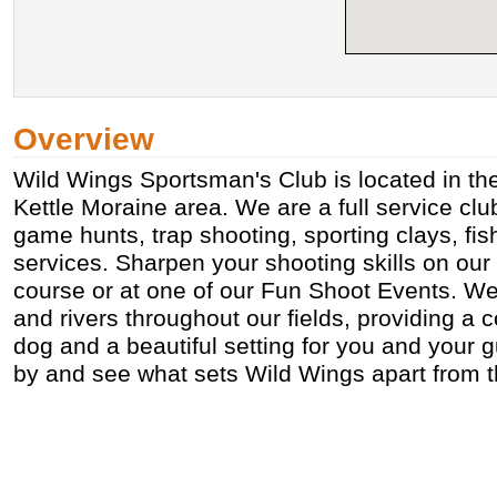
Overview
Wild Wings Sportsman's Club is located in the
Kettle Moraine area. We are a full service clu
game hunts, trap shooting, sporting clays, fi
services. Sharpen your shooting skills on our
course or at one of our Fun Shoot Events. W
and rivers throughout our fields, providing a c
dog and a beautiful setting for you and your g
by and see what sets Wild Wings apart from t