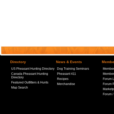
Directory
News & Events
Member
US Pheasant Hunting Directory
Dog Training Seminars
Member
Canada Pheasant Hunting
Pheasant 411
Member 
Directory
Recipes
Forum L
Featured Outfitters & Hunts
Merchandise
Forum R
Map Search
Marketp
Forum /