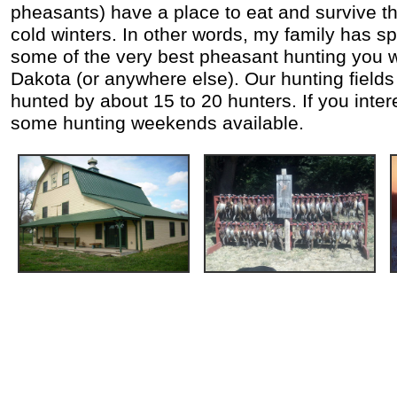
pheasants) have a place to eat and survive th
cold winters. In other words, my family has s
some of the very best pheasant hunting you wi
Dakota (or anywhere else). Our hunting fields
hunted by about 15 to 20 hunters. If you inter
some hunting weekends available.