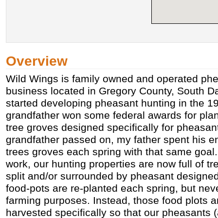
Overview
Wild Wings is family owned and operated phe
business located in Gregory County, South D
started developing pheasant hunting in the 
grandfather won some federal awards for pl
tree groves designed specifically for pheasan
grandfather passed on, my father spent his enti
trees groves each spring with that same goal. 
work, our hunting properties are now full of tr
split and/or surrounded by pheasant designed
food-pots are re-planted each spring, but neve
farming purposes. Instead, those food plots a
harvested specifically so that our pheasants 