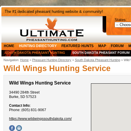
The #1 dedicated pheasant hunting website & community!
States:
HOME
HUNTING DIRECTORY
FEATURED HUNTS
MAP
FORUM
M
SOUTH DAKOTA PHEASANT HUNTING
SOUTH DAKOTA PHEASANT FORUM
Navigation:
Home
>
Pheasant Hunting Directory
>
South Dakota Pheasant Hunting
> Wild 
Wild Wings Hunting Service
Wild Wings Hunting Service
34490 284th Street
Burke, SD 57523
Contact Info:
Phone: (605) 831-9067
https://www.wildwingssouthdakota.com/