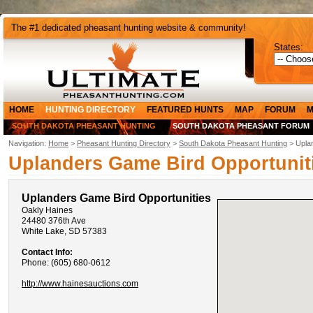
The #1 dedicated pheasant hunting website & community!
States:
HOME
HUNTING DIRECTORY
FEATURED HUNTS
MAP
FORUM
M
SOUTH DAKOTA PHEASANT HUNTING
SOUTH DAKOTA PHEASANT FORUM
Navigation:
Home
>
Pheasant Hunting Directory
>
South Dakota Pheasant Hunting
> Uplan
Uplanders Game Bird Opportunit
Uplanders Game Bird Opportunities
Oakly Haines
24480 376th Ave
White Lake, SD 57383
Contact Info:
Phone: (605) 680-0612
http://www.hainesauctions.com