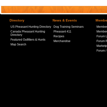
Directory
News & Events
Member
US Pheasant Hunting Directory
Dog Training Seminars
Member
Canada Pheasant Hunting
Pheasant 411
Member 
Directory
Recipes
Forum L
Featured Outfitters & Hunts
Merchandise
Forum R
Map Search
Marketp
Forum /