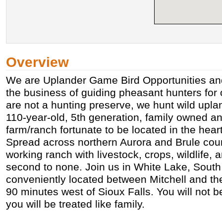
Overview
We are Uplander Game Bird Opportunities an
the business of guiding pheasant hunters for
are not a hunting preserve, we hunt wild upl
110-year-old, 5th generation, family owned a
farm/ranch fortunate to be located in the hear
Spread across northern Aurora and Brule coun
working ranch with livestock, crops, wildlife, 
second to none. Join us in White Lake, Sout
conveniently located between Mitchell and the
90 minutes west of Sioux Falls. You will not b
you will be treated like family.