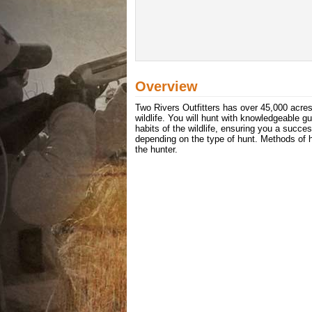
Overview
Two Rivers Outfitters has over 45,000 acres o
wildlife. You will hunt with knowledgeable 
habits of the wildlife, ensuring you a succes
depending on the type of hunt. Methods of hu
the hunter.