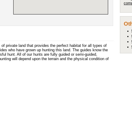
comp
Oth
f private land that provides the perfect habitat for all types of
guides who have grown up hunting this land. The guides know the
sful hunt. All of our hunts are fully guided or semi-guided,
nting will depend upon the terrain and the physical condition of