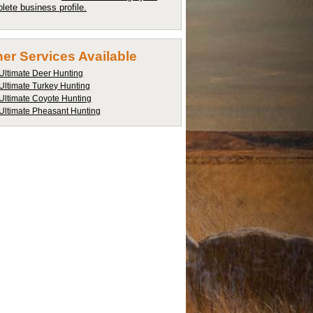
lete business profile.
er Services Available
Ultimate Deer Hunting
Ultimate Turkey Hunting
Ultimate Coyote Hunting
Ultimate Pheasant Hunting