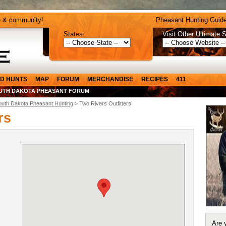
e & community!
Pheasant Hunting Guide
States:
Visit Other Ultimate S
D HUNTS
MAP
FORUM
MERCHANDISE
RECIPES
411
UTH DAKOTA PHEASANT FORUM
outh Dakota Pheasant Hunting
> Two Rivers Outfitters
rs
Are 