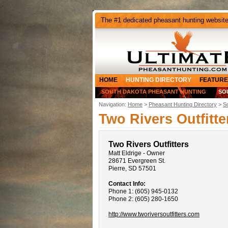
The #1 dedicated pheasant hunting websit
HOME
HUNTING DIRECTORY
FEATURE
SOUTH DAKOTA PHEASANT HUNTING
SO
Navigation:
Home
>
Pheasant Hunting Directory
>
S
Two Rivers Outfitte
Two Rivers Outfitters
Matt Eldrige - Owner
28671 Evergreen St.
Pierre, SD 57501
Contact Info:
Phone 1: (605) 945-0132
Phone 2: (605) 280-1650
http://www.tworiversoutfitters.com