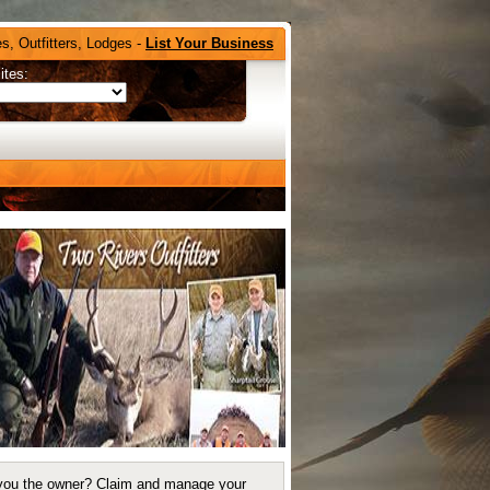
s, Outfitters, Lodges -
List Your Business
ites:
you the owner?
Claim and manage your