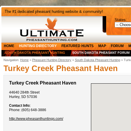
The #1 dedicated pheasant hunting website & community!
States:
HOME
HUNTING DIRECTORY
FEATURED HUNTS
MAP
FORUM
M
SOUTH DAKOTA PHEASANT HUNTING
SOUTH DAKOTA PHEASANT FORUM
Navigation:
Home
>
Pheasant Hunting Directory
>
South Dakota Pheasant Hunting
> Turk
Turkey Creek Pheasant Haven
Turkey Creek Pheasant Haven
44640 284th Street
Hurley, SD 57036
Contact Info:
Phone: (605) 648-3886
http://www.pheasanthuntings.com/