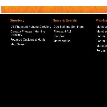
Directory
News & Events
Member
US Pheasant Hunting Directory
Dog Training Seminars
Member
Canada Pheasant Hunting
Pheasant 411
Member 
Directory
Recipes
Forum L
Featured Outfitters & Hunts
Merchandise
Forum R
Map Search
Marketp
Forum /