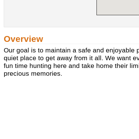
Overview
Our goal is to maintain a safe and enjoyable 
quiet place to get away from it all. We want e
fun time hunting here and take home their limi
precious memories.