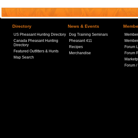
Directory
News & Events
Member
US Pheasant Hunting Directory
Dog Training Seminars
Member
Canada Pheasant Hunting
Pheasant 411
Member 
Directory
Recipes
Forum L
Featured Outfitters & Hunts
Merchandise
Forum R
Map Search
Marketp
Forum /