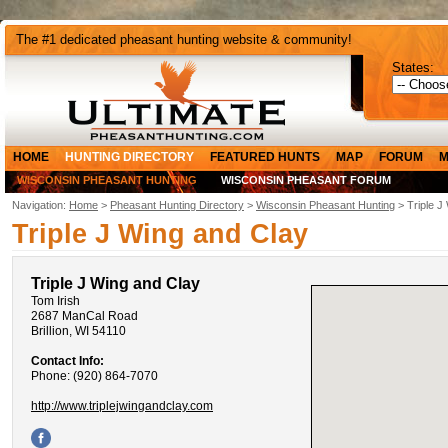
The #1 dedicated pheasant hunting website & community!
States:
HOME
HUNTING DIRECTORY
FEATURED HUNTS
MAP
FORUM
M
WISCONSIN PHEASANT HUNTING
WISCONSIN PHEASANT FORUM
Navigation:
Home
>
Pheasant Hunting Directory
>
Wisconsin Pheasant Hunting
> Triple J
Triple J Wing and Clay
Triple J Wing and Clay
Tom Irish
2687 ManCal Road
Brillion, WI 54110
Contact Info:
Phone: (920) 864-7070
http://www.triplejwingandclay.com