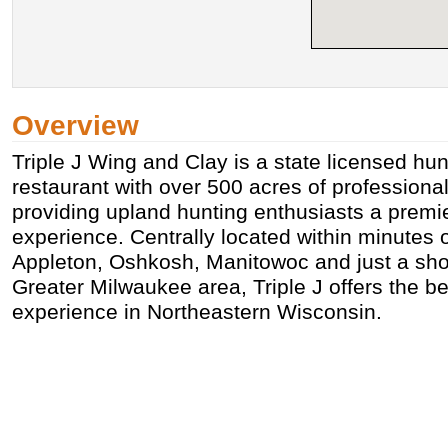
Overview
Triple J Wing and Clay is a state licensed hu
restaurant with over 500 acres of professiona
providing upland hunting enthusiasts a premi
experience. Centrally located within minutes 
Appleton, Oshkosh, Manitowoc and just a shor
Greater Milwaukee area, Triple J offers the b
experience in Northeastern Wisconsin.