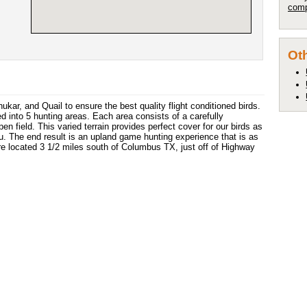
comp
Oth
kar, and Quail to ensure the best quality flight conditioned birds.
d into 5 hunting areas. Each area consists of a carefully
n field. This varied terrain provides perfect cover for our birds as
you. The end result is an upland game hunting experience that is as
are located 3 1/2 miles south of Columbus TX, just off of Highway