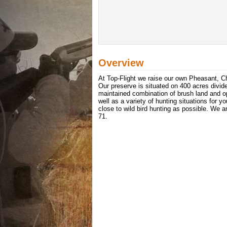
Overview
At Top-Flight we raise our own Pheasant, Chu
Our preserve is situated on 400 acres divide
maintained combination of brush land and ope
well as a variety of hunting situations for 
close to wild bird hunting as possible. We 
71.