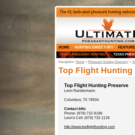
The #1 dedicated pheasant hunting websit
HOME
HUNTING DIRECTORY
FEATURE
TEXAS PHEASANT HUNTING
TEXAS PHEA
Navigation:
Home
>
Pheasant Hunting Directory
>
T
Top Flight Hunting
Top Flight Hunting Preserve
Leon Randermann
Columbus, TX 78934
Contact Info:
Phone: (979) 732-9196
Leon's Cell: (979) 732-1128
http://www.topflighthunting.com