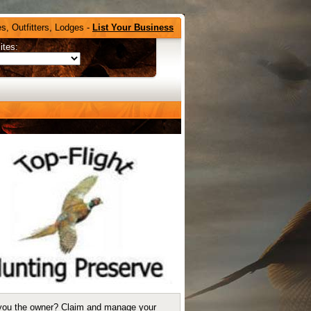
s, Outfitters, Lodges -
List Your Business
ites:
you the owner?
Claim and manage your