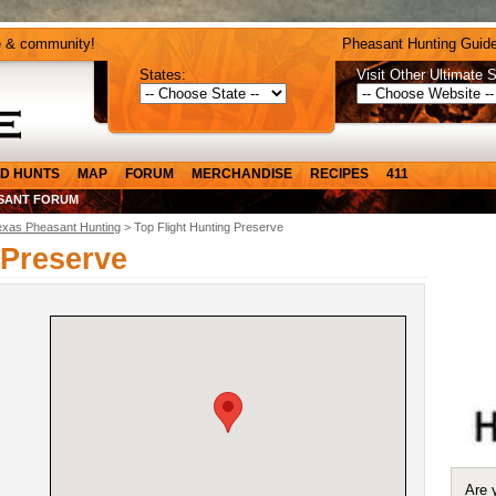
e & community!
Pheasant Hunting Guide
States:
Visit Other Ultimate S
D HUNTS
MAP
FORUM
MERCHANDISE
RECIPES
411
SANT FORUM
exas Pheasant Hunting
> Top Flight Hunting Preserve
 Preserve
Are 