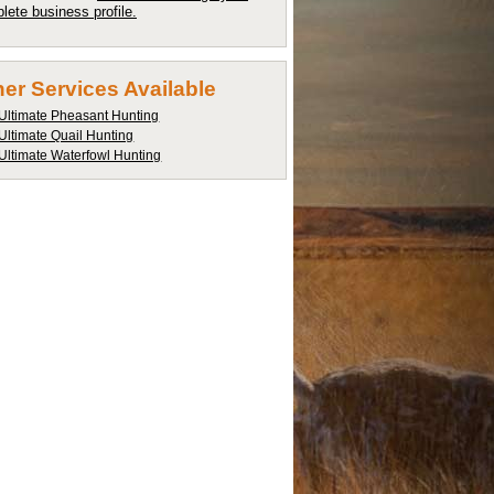
lete business profile.
er Services Available
Ultimate Pheasant Hunting
Ultimate Quail Hunting
Ultimate Waterfowl Hunting