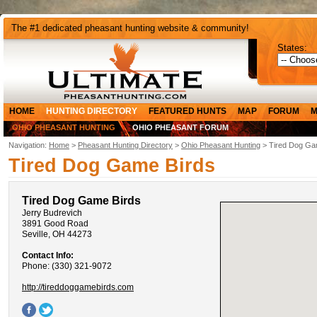
The #1 dedicated pheasant hunting website & community!
States:
HOME
HUNTING DIRECTORY
FEATURED HUNTS
MAP
FORUM
M
OHIO PHEASANT HUNTING
OHIO PHEASANT FORUM
Navigation:
Home
>
Pheasant Hunting Directory
>
Ohio Pheasant Hunting
> Tired Dog Ga
Tired Dog Game Birds
Tired Dog Game Birds
Jerry Budrevich
3891 Good Road
Seville, OH 44273
Contact Info:
Phone: (330) 321-9072
http://tireddoggamebirds.com