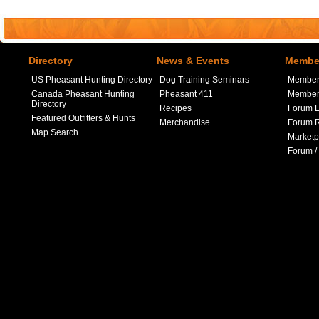
Directory
News & Events
Member
US Pheasant Hunting Directory
Dog Training Seminars
Member
Canada Pheasant Hunting
Pheasant 411
Member 
Directory
Recipes
Forum L
Featured Outfitters & Hunts
Merchandise
Forum R
Map Search
Marketp
Forum /