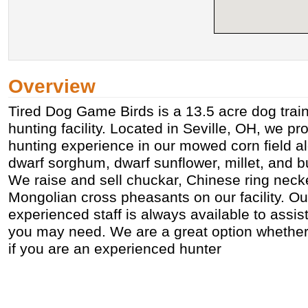
Overview
Tired Dog Game Birds is a 13.5 acre dog trai
hunting facility. Located in Seville, OH, we pr
hunting experience in our mowed corn field al
dwarf sorghum, dwarf sunflower, millet, and b
We raise and sell chuckar, Chinese ring nec
Mongolian cross pheasants on our facility. Ou
experienced staff is always available to assis
you may need. We are a great option whether it
if you are an experienced hunter