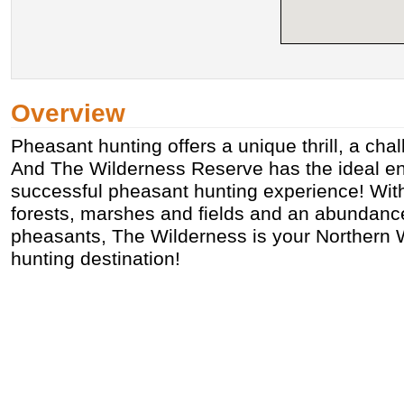
Overview
Pheasant hunting offers a unique thrill, a chal
And The Wilderness Reserve has the ideal en
successful pheasant hunting experience! With
forests, marshes and fields and an abundance
pheasants, The Wilderness is your Northern
hunting destination!