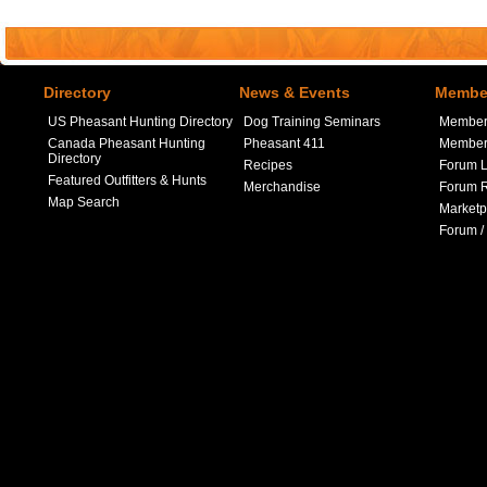
Directory
News & Events
Member
US Pheasant Hunting Directory
Dog Training Seminars
Member
Canada Pheasant Hunting
Pheasant 411
Member 
Directory
Recipes
Forum L
Featured Outfitters & Hunts
Merchandise
Forum R
Map Search
Marketp
Forum /