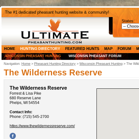
The #1 dedicated pheasant hunting website & community!
States:
HOME
HUNTING DIRECTORY
FEATURED HUNTS
MAP
FORUM
M
WISCONSIN PHEASANT HUNTING
WISCONSIN PHEASANT FORUM
Navigation:
Home
>
Pheasant Hunting Directory
>
Wisconsin Pheasant Hunting
> The Wil
The Wilderness Reserve
The Wilderness Reserve
Forrest & Lisa Pike
680 Reserve Lane
Phelps, WI 54554
Contact Info:
Phone: (715) 545-2700
https://www.thewildernessreserve.com/