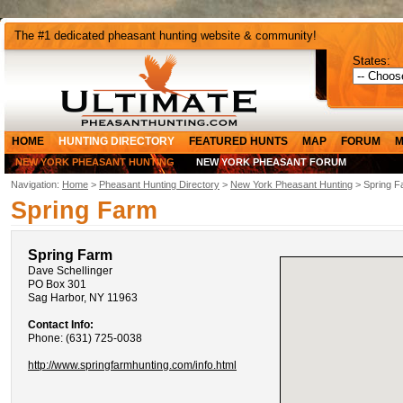
The #1 dedicated pheasant hunting website & community!
States:
HOME
HUNTING DIRECTORY
FEATURED HUNTS
MAP
FORUM
M
NEW YORK PHEASANT HUNTING
NEW YORK PHEASANT FORUM
Navigation:
Home
>
Pheasant Hunting Directory
>
New York Pheasant Hunting
> Spring F
Spring Farm
Spring Farm
Dave Schellinger
PO Box 301
Sag Harbor, NY 11963
Contact Info:
Phone: (631) 725-0038
http://www.springfarmhunting.com/info.html