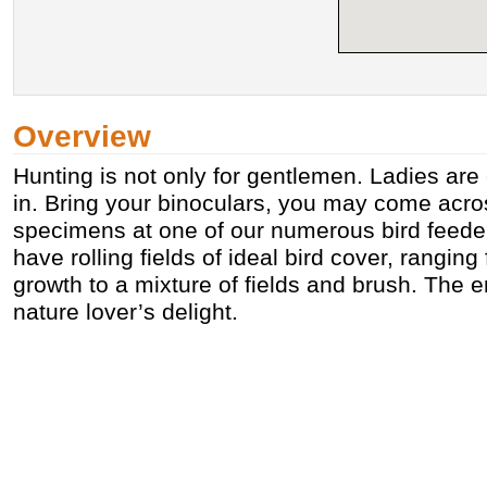
Overview
Hunting is not only for gentlemen. Ladies are
in. Bring your binoculars, you may come acro
specimens at one of our numerous bird feede
have rolling fields of ideal bird cover, rangin
growth to a mixture of fields and brush. The e
nature lover’s delight.