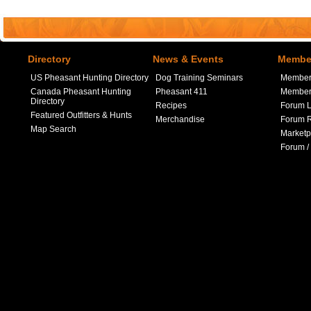
Directory
News & Events
Member
US Pheasant Hunting Directory
Dog Training Seminars
Member
Canada Pheasant Hunting
Pheasant 411
Member 
Directory
Recipes
Forum L
Featured Outfitters & Hunts
Merchandise
Forum R
Map Search
Marketp
Forum /