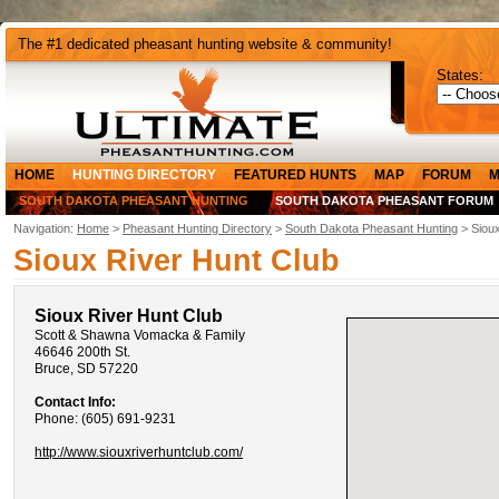
The #1 dedicated pheasant hunting website & community!
States:
HOME
HUNTING DIRECTORY
FEATURED HUNTS
MAP
FORUM
M
SOUTH DAKOTA PHEASANT HUNTING
SOUTH DAKOTA PHEASANT FORUM
Navigation:
Home
>
Pheasant Hunting Directory
>
South Dakota Pheasant Hunting
> Sioux
Sioux River Hunt Club
Sioux River Hunt Club
Scott & Shawna Vomacka & Family
46646 200th St.
Bruce, SD 57220
Contact Info:
Phone: (605) 691-9231
http://www.siouxriverhuntclub.com/