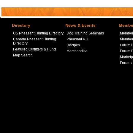
Directory
News & Events
Member
US Pheasant Hunting Directory
Dog Training Seminars
Member
Canada Pheasant Hunting
Pheasant 411
Member 
Directory
Recipes
Forum L
Featured Outfitters & Hunts
Merchandise
Forum R
Map Search
Marketp
Forum /