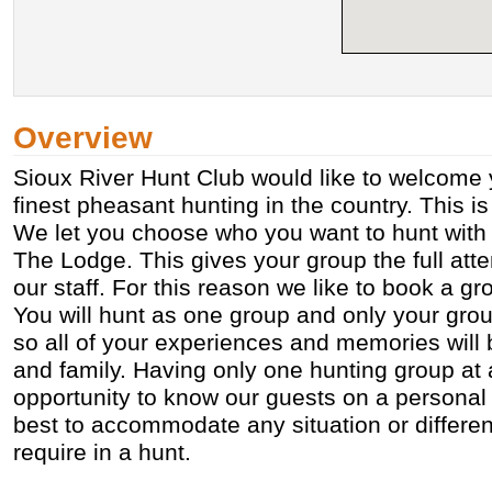
Overview
Sioux River Hunt Club would like to welcome 
finest pheasant hunting in the country. This is
We let you choose who you want to hunt with
The Lodge. This gives your group the full atte
our staff. For this reason we like to book a gr
You will hunt as one group and only your gro
so all of your experiences and memories will 
and family. Having only one hunting group at 
opportunity to know our guests on a personal 
best to accommodate any situation or differe
require in a hunt.