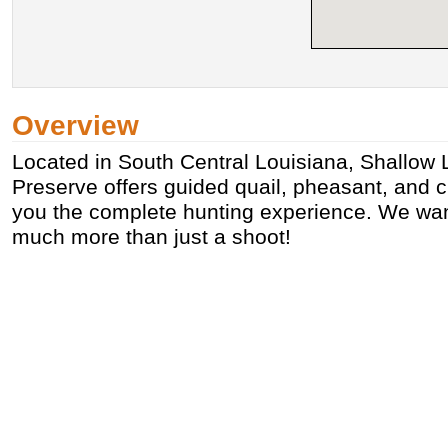
Overview
Located in South Central Louisiana, Shallow
Preserve offers guided quail, pheasant, and 
you the complete hunting experience. We wan
much more than just a shoot!