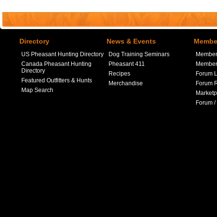
Directory
News & Events
Member
US Pheasant Hunting Directory
Dog Training Seminars
Member
Canada Pheasant Hunting
Pheasant 411
Member 
Directory
Recipes
Forum L
Featured Outfitters & Hunts
Merchandise
Forum R
Map Search
Marketp
Forum /