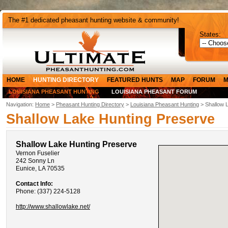
The #1 dedicated pheasant hunting website & community!
States:
HOME
HUNTING DIRECTORY
FEATURED HUNTS
MAP
FORUM
M
LOUISIANA PHEASANT HUNTING
LOUISIANA PHEASANT FORUM
Navigation:
Home
>
Pheasant Hunting Directory
>
Louisiana Pheasant Hunting
> Shallow 
Shallow Lake Hunting Preserve
Shallow Lake Hunting Preserve
Vernon Fuselier
242 Sonny Ln
Eunice, LA 70535
Contact Info:
Phone: (337) 224-5128
http://www.shallowlake.net/