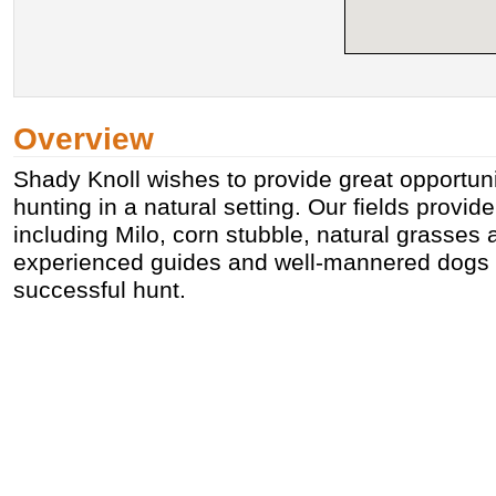
Overview
Shady Knoll wishes to provide great opportuni
hunting in a natural setting. Our fields provid
including Milo, corn stubble, natural grasses
experienced guides and well-mannered dogs of
successful hunt.