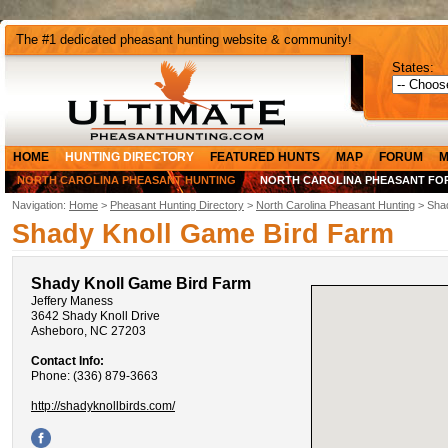
The #1 dedicated pheasant hunting website & community!
States:
HOME
HUNTING DIRECTORY
FEATURED HUNTS
MAP
FORUM
M
NORTH CAROLINA PHEASANT HUNTING
NORTH CAROLINA PHEASANT FO
Navigation:
Home
>
Pheasant Hunting Directory
>
North Carolina Pheasant Hunting
> Shad
Shady Knoll Game Bird Farm
Shady Knoll Game Bird Farm
Jeffery Maness
3642 Shady Knoll Drive
Asheboro, NC 27203
Contact Info:
Phone: (336) 879-3663
http://shadyknollbirds.com/