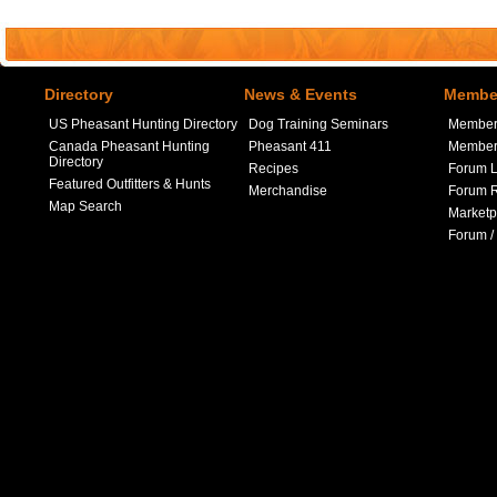
Directory
News & Events
Member
US Pheasant Hunting Directory
Dog Training Seminars
Member
Canada Pheasant Hunting
Pheasant 411
Member 
Directory
Recipes
Forum L
Featured Outfitters & Hunts
Merchandise
Forum R
Map Search
Marketp
Forum /