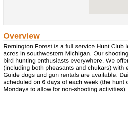
Overview
Remington Forest is a full service Hunt Club 
acres in southwestern Michigan. Our shooting
bird hunting enthusiasts everywhere. We offer 
(including both pheasants and chukars) with e
Guide dogs and gun rentals are available. Dai
scheduled on 6 days of each week (the hunt c
Mondays to allow for non-shooting activities).