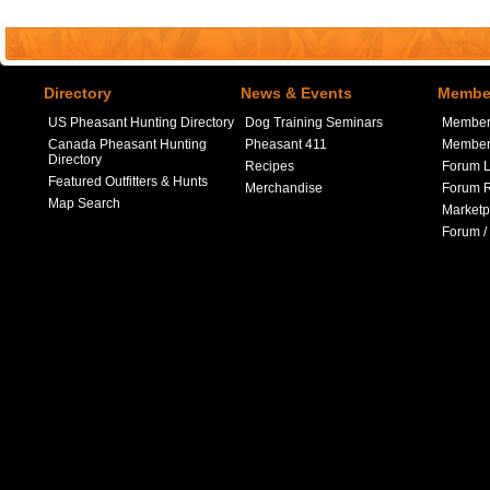
Directory
News & Events
Member
US Pheasant Hunting Directory
Dog Training Seminars
Member
Canada Pheasant Hunting
Pheasant 411
Member 
Directory
Recipes
Forum L
Featured Outfitters & Hunts
Merchandise
Forum R
Map Search
Marketp
Forum /