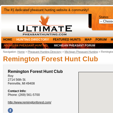
The #1 dedicated pheasant hunting website & community!
States:
HOME
HUNTING DIRECTORY
FEATURED HUNTS
MAP
FORUM
M
MICHIGAN PHEASANT HUNTING
MICHIGAN PHEASANT FORUM
Navigation:
Home
>
Pheasant Hunting Directory
>
Michigan Pheasant Hunting
> Remington
Remington Forest Hunt Club
Remington Forest Hunt Club
Roy
2714 56th St.
Fennville, MI 49408
Contact Info:
Phone: (269) 561-5700
http://www.remingtonforest.com/