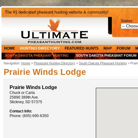
The #1 dedicated pheasant hunting website & community!
States:
HOME
HUNTING DIRECTORY
FEATURED HUNTS
MAP
FORUM
M
SOUTH DAKOTA PHEASANT HUNTING
SOUTH DAKOTA PHEASANT FORUM
Navigation:
Home
>
Pheasant Hunting Directory
>
South Dakota Pheasant Hunting
> Prair
Prairie Winds Lodge
Prairie Winds Lodge
Chuck or Carla
25890 389th Ave.
Stickney, SD 57375
Contact Info:
Phone: (605) 690-6350