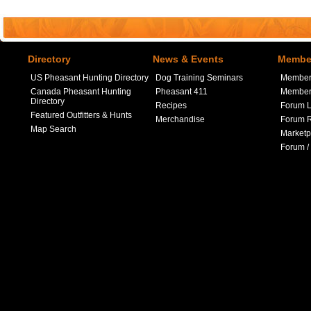
Directory
News & Events
Member
US Pheasant Hunting Directory
Dog Training Seminars
Member
Canada Pheasant Hunting
Pheasant 411
Member 
Directory
Recipes
Forum L
Featured Outfitters & Hunts
Merchandise
Forum R
Map Search
Marketp
Forum /