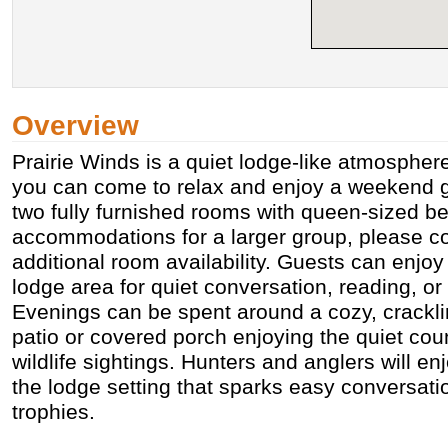
Overview
Prairie Winds is a quiet lodge-like atmospher
you can come to relax and enjoy a weekend g
two fully furnished rooms with queen-sized be
accommodations for a larger group, please co
additional room availability. Guests can enjoy
lodge area for quiet conversation, reading, or 
Evenings can be spent around a cozy, cracklin
patio or covered porch enjoying the quiet cou
wildlife sightings. Hunters and anglers will e
the lodge setting that sparks easy conversati
trophies.