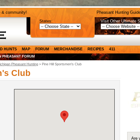
e & community!
Pheasant Hunting Guide
States:
Visit Other Ultimate S
D HUNTS
MAP
FORUM
MERCHANDISE
RECIPES
411
N PHEASANT FORUM
ichigan Pheasant Hunting
> Pine Hill Sportsmen's Club
n's Club
Are 