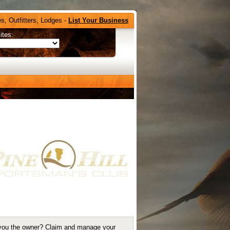
s, Outfitters, Lodges -
List Your Business
ites:
you the owner?
Claim and manage your