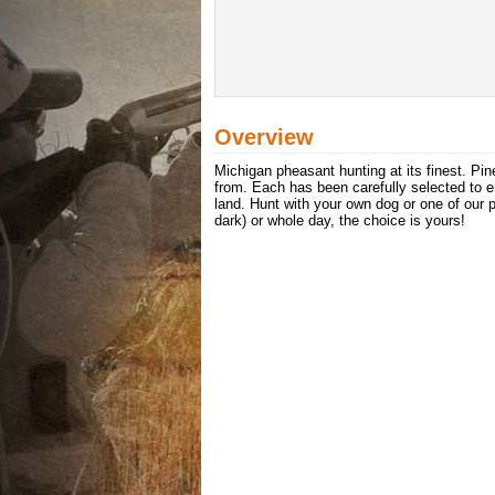
Overview
Michigan pheasant hunting at its finest. Pine
from. Each has been carefully selected to e
land. Hunt with your own dog or one of our pr
dark) or whole day, the choice is yours!