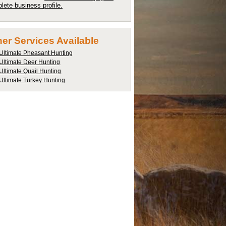
lete business profile.
er Services Available
Ultimate Pheasant Hunting
Ultimate Deer Hunting
Ultimate Quail Hunting
Ultimate Turkey Hunting