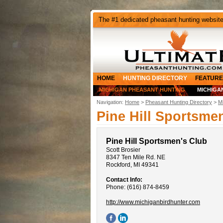
The #1 dedicated pheasant hunting websit
HOME
HUNTING DIRECTORY
FEATURE
MICHIGAN PHEASANT HUNTING
MICHIGA
Navigation:
Home
>
Pheasant Hunting Directory
>
M
Pine Hill Sportsme
Pine Hill Sportsmen's Club
Scott Brosier
8347 Ten Mile Rd. NE
Rockford, MI 49341
Contact Info:
Phone: (616) 874-8459
http://www.michiganbirdhunter.com