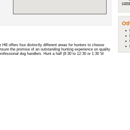
comp
Oth
 Hill offers four distinctly different areas for hunters to choose
nsure the promise of an outstanding hunting experience on quality
ofessional dog handlers. Hunt a half (8:30 to 12:30 or 1:30 'til