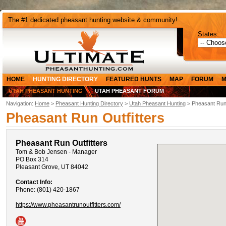
The #1 dedicated pheasant hunting website & community!
States:
HOME
HUNTING DIRECTORY
FEATURED HUNTS
MAP
FORUM
M
UTAH PHEASANT HUNTING
UTAH PHEASANT FORUM
Navigation:
Home
>
Pheasant Hunting Directory
>
Utah Pheasant Hunting
> Pheasant Run 
Pheasant Run Outfitters
Pheasant Run Outfitters
Tom & Bob Jensen - Manager
PO Box 314
Pleasant Grove, UT 84042
Contact Info:
Phone: (801) 420-1867
https://www.pheasantrunoutfitters.com/