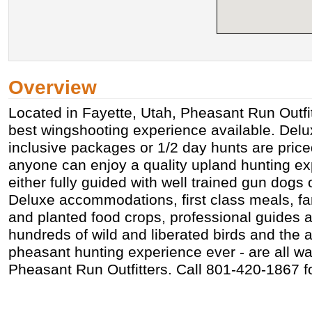
Overview
Located in Fayette, Utah, Pheasant Run Outfit
best wingshooting experience available. Delux
inclusive packages or 1/2 day hunts are pric
anyone can enjoy a quality upland hunting ex
either fully guided with well trained gun dogs 
Deluxe accommodations, first class meals, fan
and planted food crops, professional guides 
hundreds of wild and liberated birds and the 
pheasant hunting experience ever - are all wai
Pheasant Run Outfitters. Call 801-420-1867 fo