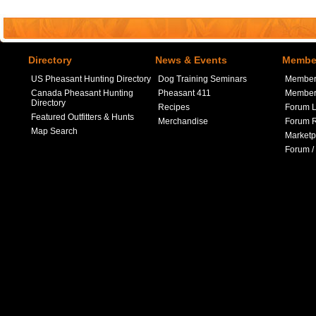
Directory
News & Events
Member
US Pheasant Hunting Directory
Dog Training Seminars
Member
Canada Pheasant Hunting
Pheasant 411
Member 
Directory
Recipes
Forum L
Featured Outfitters & Hunts
Merchandise
Forum R
Map Search
Marketp
Forum /