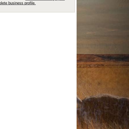
lete business profile.