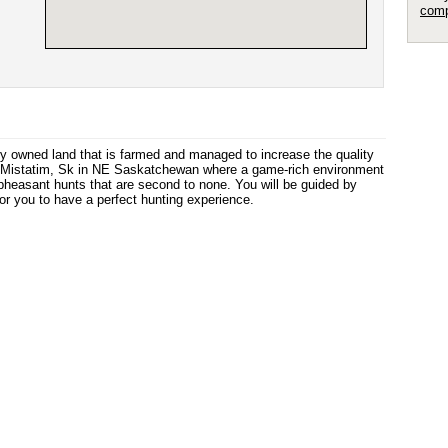
comp
y owned land that is farmed and managed to increase the quality
r Mistatim, Sk in NE Saskatchewan where a game-rich environment
th pheasant hunts that are second to none. You will be guided by
r you to have a perfect hunting experience.