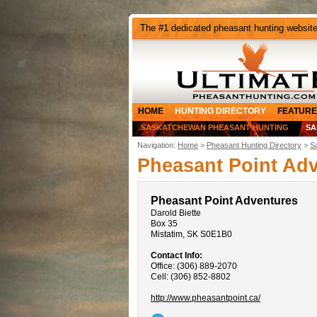
The #1 dedicated pheasant hunting websit
HOME
HUNTING DIRECTORY
FEATURE
SASKATCHEWAN PHEASANT HUNTING
SA
Navigation:
Home
>
Pheasant Hunting Directory
>
S
Pheasant Point Ad
Pheasant Point Adventures
Darold Biette
Box 35
Mistatim, SK S0E1B0
Contact Info:
Office: (306) 889-2070
Cell: (306) 852-8802
http://www.pheasantpoint.ca/