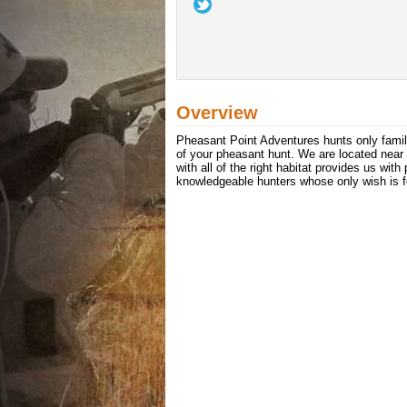
Overview
Pheasant Point Adventures hunts only famil
of your pheasant hunt. We are located nea
with all of the right habitat provides us wi
knowledgeable hunters whose only wish is fo