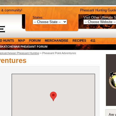
e & community!
Pheasant Hunting Guide
States:
Visit Other Ultimate S
D HUNTS
MAP
FORUM
MERCHANDISE
RECIPES
411
SKATCHEWAN PHEASANT FORUM
askatchewan Pheasant Hunting
> Pheasant Point Adventures
ventures
Are 