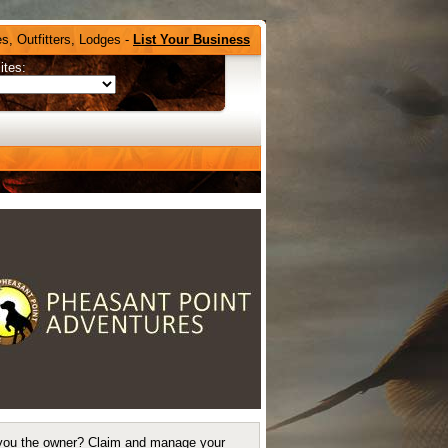
s, Outfitters, Lodges -
List Your Business
ites:
you the owner?
Claim and manage your