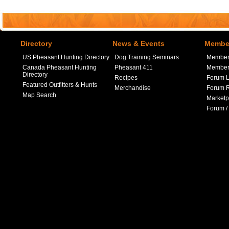
Directory
News & Events
Member
US Pheasant Hunting Directory
Dog Training Seminars
Member
Canada Pheasant Hunting
Pheasant 411
Member 
Directory
Recipes
Forum L
Featured Outfitters & Hunts
Merchandise
Forum R
Map Search
Marketp
Forum /