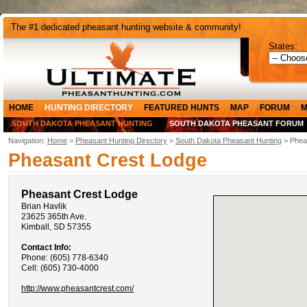
The #1 dedicated pheasant hunting website & community!
States:
HOME
HUNTING DIRECTORY
FEATURED HUNTS
MAP
FORUM
M
SOUTH DAKOTA PHEASANT HUNTING
SOUTH DAKOTA PHEASANT FORUM
Navigation:
Home
>
Pheasant Hunting Directory
>
South Dakota Pheasant Hunting
> Phea
Pheasant Crest Lodge
Pheasant Crest Lodge
Brian Havlik
23625 365th Ave.
Kimball, SD 57355
Contact Info:
Phone: (605) 778-6340
Cell: (605) 730-4000
http://www.pheasantcrest.com/