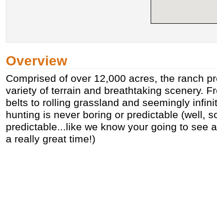
Overview
Comprised of over 12,000 acres, the ranch pr
variety of terrain and breathtaking scenery. 
belts to rolling grassland and seemingly infinit
hunting is never boring or predictable (well, 
predictable...like we know your going to see a
a really great time!)