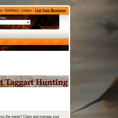
s, Outfitters, Lodges -
List Your Business
ites:
you the owner?
Claim and manage your