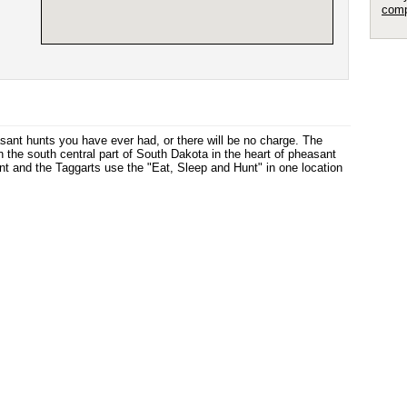
comp
sant hunts you have ever had, or there will be no charge. The
n the south central part of South Dakota in the heart of pheasant
nt and the Taggarts use the "Eat, Sleep and Hunt" in one location