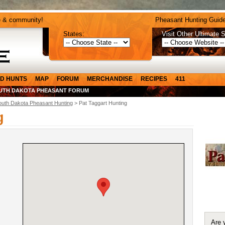
e & community!
Pheasant Hunting Guide
States:
Visit Other Ultimate S
D HUNTS
MAP
FORUM
MERCHANDISE
RECIPES
411
UTH DAKOTA PHEASANT FORUM
outh Dakota Pheasant Hunting
> Pat Taggart Hunting
g
Are 