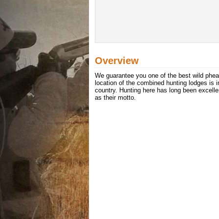
Overview
We guarantee you one of the best wild phea
location of the combined hunting lodges is i
country. Hunting here has long been excelle
as their motto.