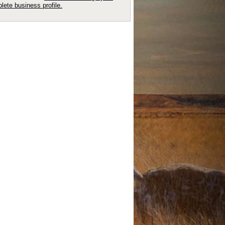
lete business profile.