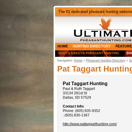
The #1 dedicated pheasant hunting websit
HOME
HUNTING DIRECTORY
FEATURE
SOUTH DAKOTA PHEASANT HUNTING
SO
Navigation:
Home
>
Pheasant Hunting Directory
>
S
Pat Taggart Huntin
Pat Taggart Hunting
Paul & Ruth Taggart
33134 281st St
Dallas, SD 57529
Contact Info:
Phone: (605) 835-9352
: (605) 830-1367
http://www.pattaggarthunting.com/