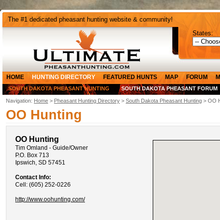
The #1 dedicated pheasant hunting website & community!
States:
HOME
HUNTING DIRECTORY
FEATURED HUNTS
MAP
FORUM
M
SOUTH DAKOTA PHEASANT HUNTING
SOUTH DAKOTA PHEASANT FORUM
Navigation:
Home
>
Pheasant Hunting Directory
>
South Dakota Pheasant Hunting
> OO H
OO Hunting
OO Hunting
Tim Omland - Guide/Owner
P.O. Box 713
Ipswich, SD 57451
Contact Info:
Cell: (605) 252-0226
http://www.oohunting.com/