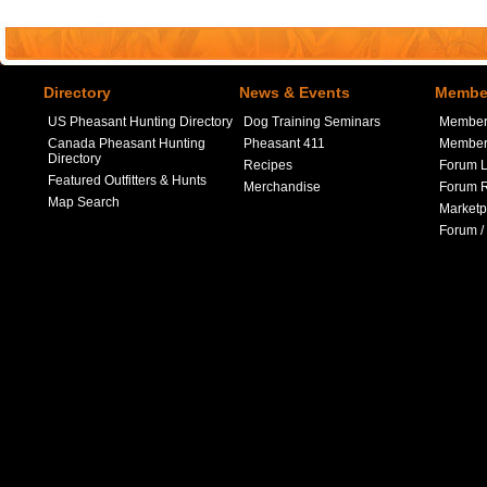
Directory
News & Events
Member
US Pheasant Hunting Directory
Dog Training Seminars
Member
Canada Pheasant Hunting
Pheasant 411
Member 
Directory
Recipes
Forum L
Featured Outfitters & Hunts
Merchandise
Forum R
Map Search
Marketp
Forum /