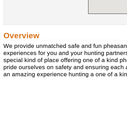
Overview
We provide unmatched safe and fun pheasant
experiences for you and your hunting partner
special kind of place offering one of a kind 
pride ourselves on safety and ensuring each 
an amazing experience hunting a one of a kin