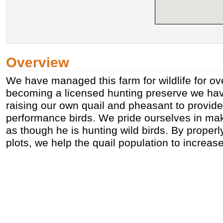
Overview
We have managed this farm for wildlife for ov
becoming a licensed hunting preserve we hav
raising our own quail and pheasant to provide
performance birds. We pride ourselves in mak
as though he is hunting wild birds. By proper
plots, we help the quail population to increas