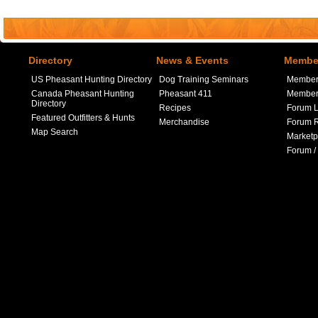
Directory
News & Events
Member
US Pheasant Hunting Directory
Dog Training Seminars
Member
Canada Pheasant Hunting
Pheasant 411
Member 
Directory
Recipes
Forum L
Featured Outfitters & Hunts
Merchandise
Forum R
Map Search
Marketp
Forum /