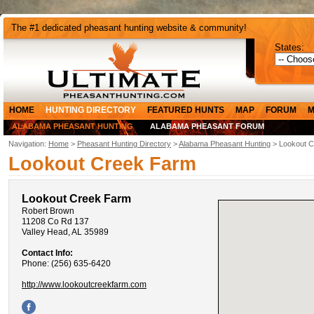
The #1 dedicated pheasant hunting website & community!
States:
HOME
HUNTING DIRECTORY
FEATURED HUNTS
MAP
FORUM
M
ALABAMA PHEASANT HUNTING
ALABAMA PHEASANT FORUM
Navigation:
Home
>
Pheasant Hunting Directory
>
Alabama Pheasant Hunting
> Lookout 
Lookout Creek Farm
Lookout Creek Farm
Robert Brown
11208 Co Rd 137
Valley Head, AL 35989
Contact Info:
Phone: (256) 635-6420
http://www.lookoutcreekfarm.com