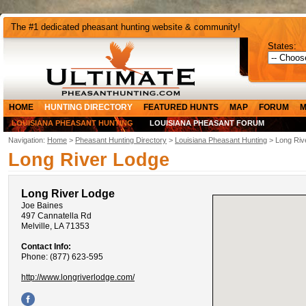
The #1 dedicated pheasant hunting website & community!
States:
HOME
HUNTING DIRECTORY
FEATURED HUNTS
MAP
FORUM
M
LOUISIANA PHEASANT HUNTING
LOUISIANA PHEASANT FORUM
Navigation:
Home
>
Pheasant Hunting Directory
>
Louisiana Pheasant Hunting
> Long Riv
Long River Lodge
Long River Lodge
Joe Baines
497 Cannatella Rd
Melville, LA 71353
Contact Info:
Phone: (877) 623-595
http://www.longriverlodge.com/