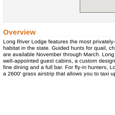
Overview
Long River Lodge features the most privately
habitat in the state. Guided hunts for quail, 
are available November through March. Long 
well-appointed guest cabins, a custom design
fine dining and a full bar. For fly-in hunters,
a 2600' grass airstrip that allows you to taxi u