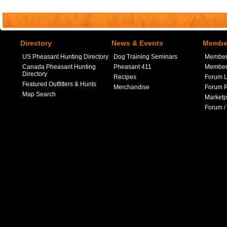
Directory
News & Events
Member
US Pheasant Hunting Directory
Dog Training Seminars
Member
Canada Pheasant Hunting
Pheasant 411
Member 
Directory
Recipes
Forum L
Featured Outfitters & Hunts
Merchandise
Forum R
Map Search
Marketp
Forum /